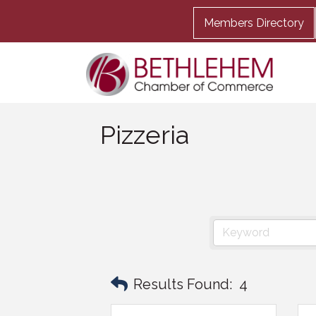
Members Directory
Pizzeria
Results Found:
4