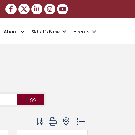
Facebook
Twitter
LinkedIn
Instagram
youtube
About
What’s New
Events
go
Button group with nested dropdown