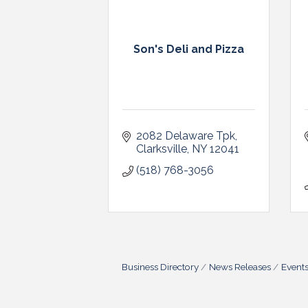
Son's Deli and Pizza
2082 Delaware Tpk
Clarksville
NY
12041
(518) 768-3056
Business Directory
News Releases
Event