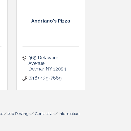
a
Andriano's Pizza
365 Delaware 
Avenue
Delmar
NY
12054
(518) 439-7669
ce
Job Postings
Contact Us
Information