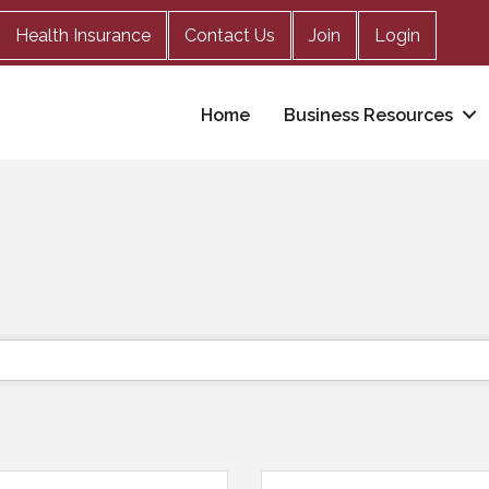
Health Insurance
Contact Us
Join
Login
Home
Business Resources