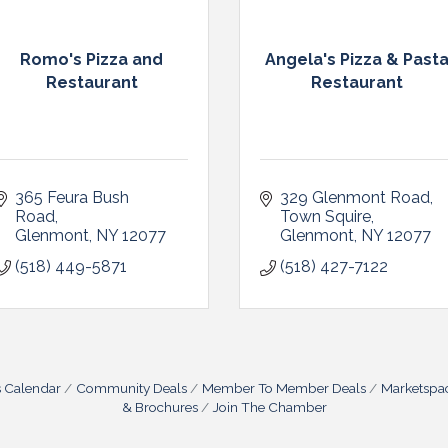
Romo's Pizza and
Angela's Pizza & Past
Restaurant
Restaurant
365 Feura Bush 
329 Glenmont Road
Road
Town Squire
Glenmont
NY
12077
Glenmont
NY
12077
(518) 449-5871
(518) 427-7122
s Calendar
Community Deals
Member To Member Deals
Marketspa
& Brochures
Join The Chamber