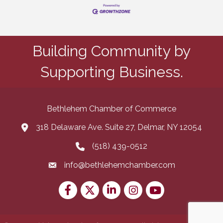
Building Community by
Supporting Business.
Bethlehem Chamber of Commerce
318 Delaware Ave. Suite 27, Delmar, NY 12054
map and address
(518) 439-0512
phone number
info@bethlehemchamber.com
email
Facebook
Twitter
LinkedIn
Instagram
youtube