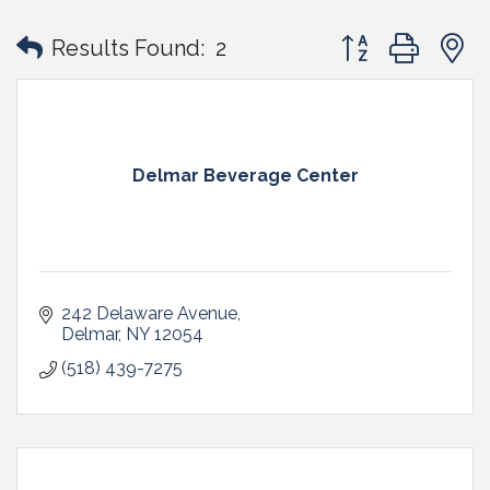
Button group with
Results Found:
2
Delmar Beverage Center
242 Delaware Avenue
Delmar
NY
12054
(518) 439-7275