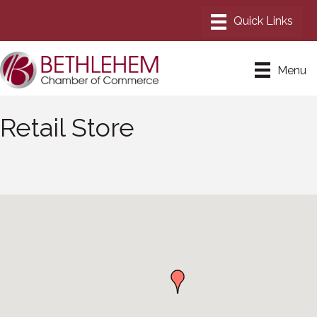
Menu
Retail Store