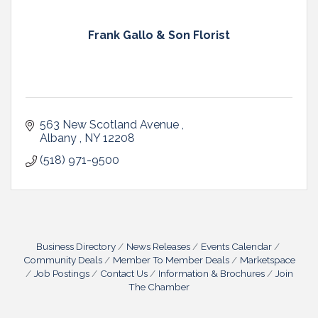
Frank Gallo & Son Florist
563 New Scotland Avenue 
Albany 
NY
12208 
(518) 971-9500
Business Directory
News Releases
Events Calendar
Community Deals
Member To Member Deals
Marketspace
Job Postings
Contact Us
Information & Brochures
Join
The Chamber