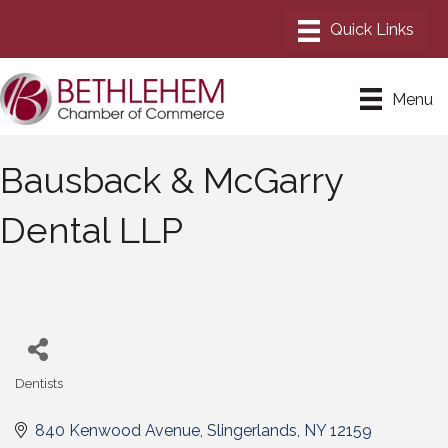
Menu
Bausback & McGarry
Dental LLP
Dentists
Categories
840 Kenwood Avenue
Slingerlands
NY
12159