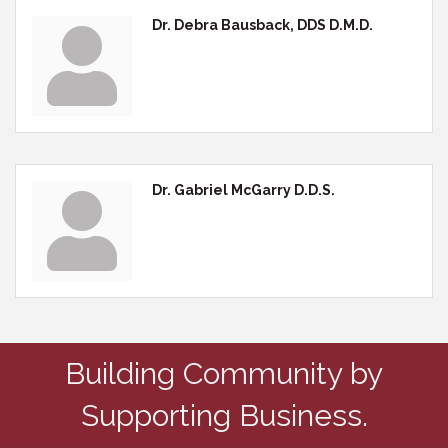
Dr. Debra Bausback, DDS D.M.D.
Dr. Gabriel McGarry D.D.S.
Building Community by
Supporting Business.