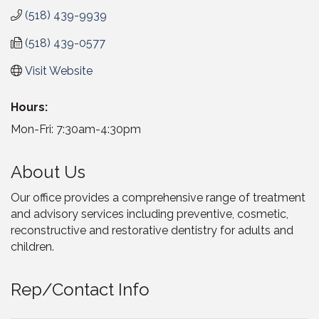
(518) 439-9939
(518) 439-0577
Visit Website
Hours:
Mon-Fri: 7:30am-4:30pm
About Us
Our office provides a comprehensive range of treatment
and advisory services including preventive, cosmetic,
reconstructive and restorative dentistry for adults and
children.
Rep/Contact Info