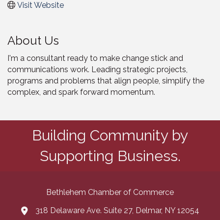
Visit Website
About Us
I'm a consultant ready to make change stick and
communications work. Leading strategic projects,
programs and problems that align people, simplify the
complex, and spark forward momentum.
Building Community by
Supporting Business.
Bethlehem Chamber of Commerce
318 Delaware Ave. Suite 27, Delmar, NY 12054
map and address