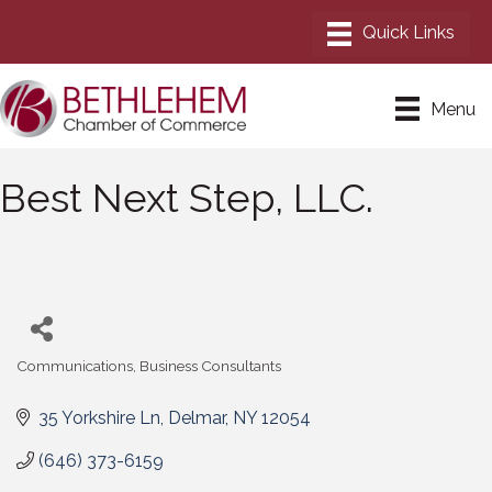
Menu
Best Next Step, LLC.
Communications
Business Consultants
Categories
35 Yorkshire Ln
Delmar
NY
12054
(646) 373-6159