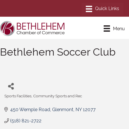
Menu
Bethlehem Soccer Club
Sports Facilities
Community Sports and Rec
Categories
450 Wemple Road
Glenmont
NY
12077
(518) 821-2722