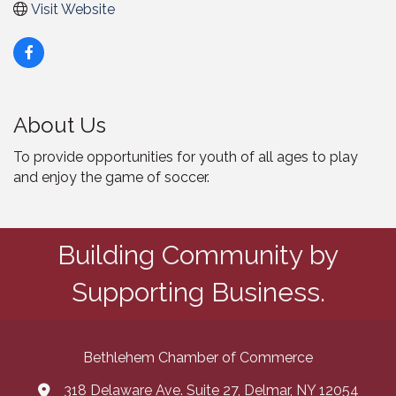
Visit Website
About Us
To provide opportunities for youth of all ages to play
and enjoy the game of soccer.
Building Community by
Supporting Business.
Bethlehem Chamber of Commerce
318 Delaware Ave. Suite 27, Delmar, NY 12054
map and address