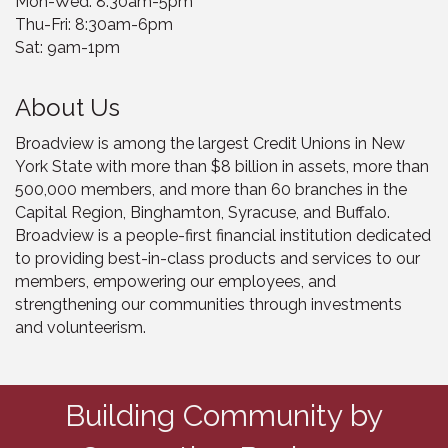
Mon-Wed: 8:30am-5pm
Thu-Fri: 8:30am-6pm
Sat: 9am-1pm
About Us
Broadview is among the largest Credit Unions in New
York State with more than $8 billion in assets, more than
500,000 members, and more than 60 branches in the
Capital Region, Binghamton, Syracuse, and Buffalo.
Broadview is a people-first financial institution dedicated
to providing best-in-class products and services to our
members, empowering our employees, and
strengthening our communities through investments
and volunteerism.
Building Community by