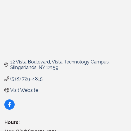
12 Vista Boulevard
Vista Technology Campus
Slingerlands
NY
12159
(518) 729-4815
Visit Website
Hours: