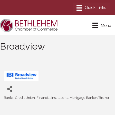
Menu
Broadview
Banks
Credit Union
Financial Institutions
Mortgage Banker/Broker
Categories