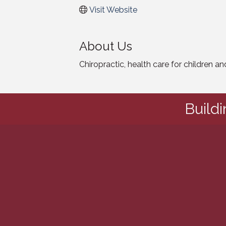
Visit Website
About Us
Chiropractic, health care for children a
Build