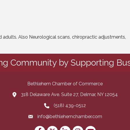
nd adults. Also Neurological scans, chiropractic adjustments,
ing Community by Supporting Bus
Bethlehem Chamber of Commerce
318 Delaware Ave. Suite 27, Delmar, NY 12054
map and address
(518) 439-0512
phone number
info@bethlehemchamber.com
email
Facebook
Twitter
LinkedIn
Instagram
youtube