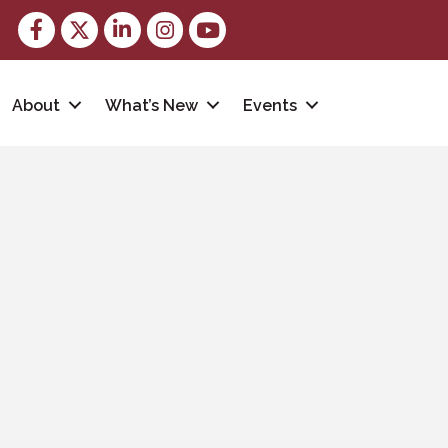
Facebook
Twitter
LinkedIn
Instagram
youtube
About
What’s New
Events