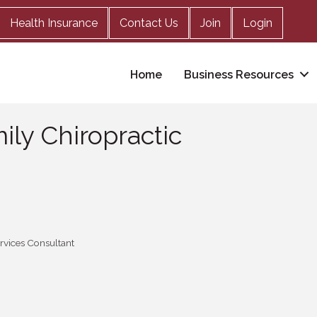
Health Insurance
Contact Us
Join
Login
Home
Business Resources
mily Chiropractic
ervices Consultant