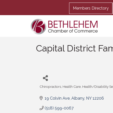
Members Directory
Capital District Fa
Chiropractors
Health Care
Health/Disability S
Categories
19 Colvin Ave
Albany
NY
12206
(518) 599-0067