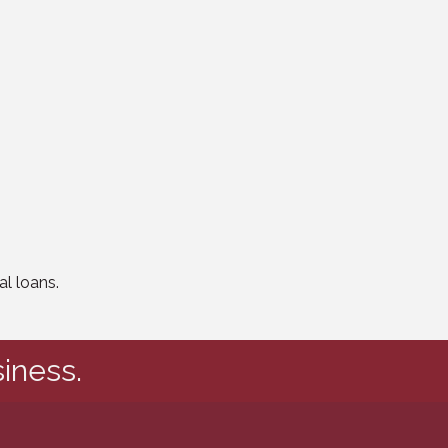
l loans.
iness.