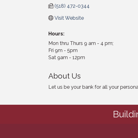
(518) 472-0344
Visit Website
Hours:
Mon thru Thurs 9 am - 4 pm;
Fri 9m - 5pm
Sat 9am - 12pm
About Us
Let us be your bank for all your perso
Build