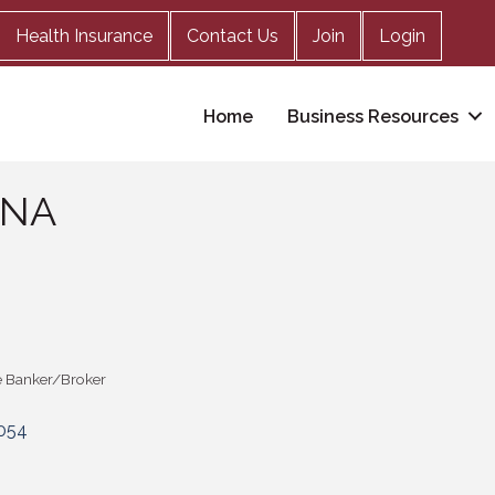
Health Insurance
Contact Us
Join
Login
Home
Business Resources
 NA
 Banker/Broker
054