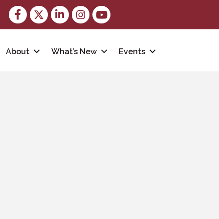
Facebook
Twitter
LinkedIn
Instagram
youtube
About
What’s New
Events