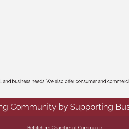
nal and business needs. We also offer consumer and commercia
ing Community by Supporting Bus
Bethlehem Chamber of Commerce