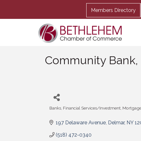
Members Directory
Community Bank,
Banks
Financial Services/Investment
Mortgage
Categories
197 Delaware Avenue
Delmar
NY
12
(518) 472-0340