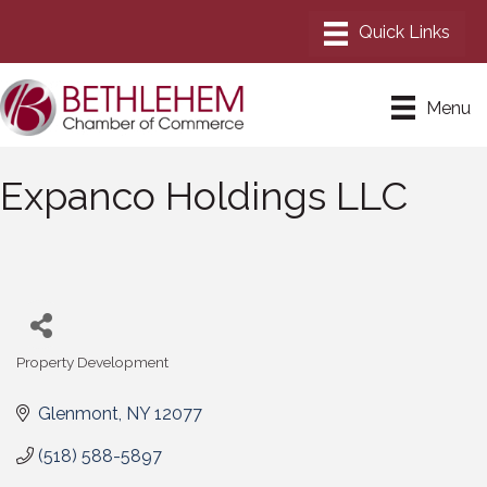
Menu
Expanco Holdings LLC
Property Development
Categories
Glenmont
NY
12077
(518) 588-5897