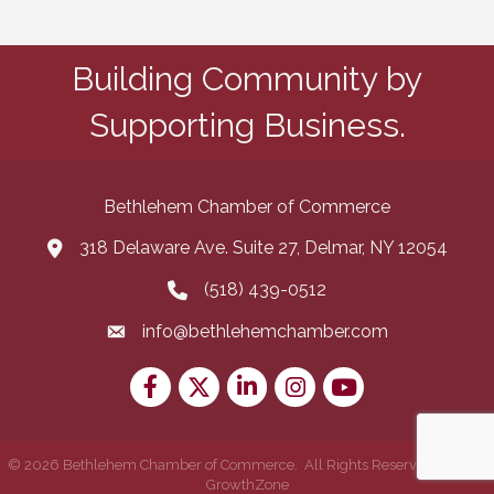
Building Community by
Supporting Business.
Bethlehem Chamber of Commerce
318 Delaware Ave. Suite 27, Delmar, NY 12054
map and address
(518) 439-0512
phone number
info@bethlehemchamber.com
email
Facebook
Twitter
LinkedIn
Instagram
youtube
©
2026
Bethlehem Chamber of Commerce.
All Rights Reserved | Site by
GrowthZone