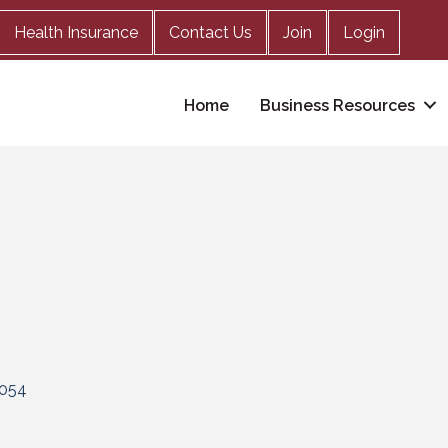
Health Insurance
Contact Us
Join
Login
Home
Business Resources
054