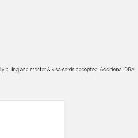
ly billing and master & visa cards accepted. Additional DBA