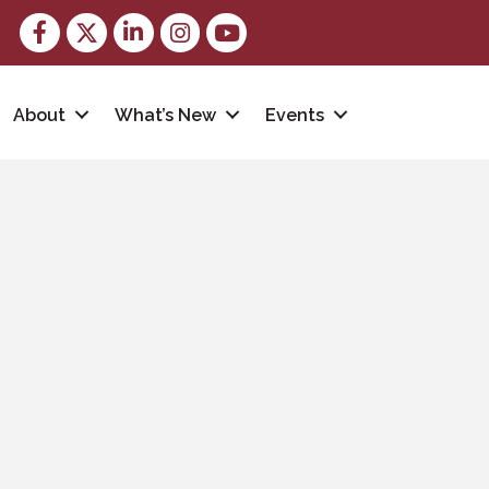
Facebook
Twitter
LinkedIn
Instagram
youtube
About
What’s New
Events