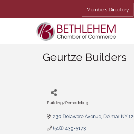
Members Directory
Geurtze Builders
Building/Remodeling
Categories
230 Delaware Avenue
Delmar
NY
12
(518) 439-5173