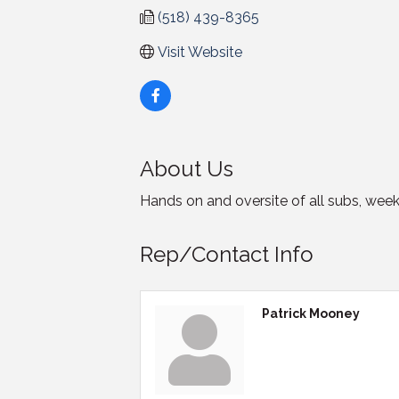
(518) 439-8365
Visit Website
About Us
Hands on and oversite of all subs, week
Rep/Contact Info
Patrick Mooney