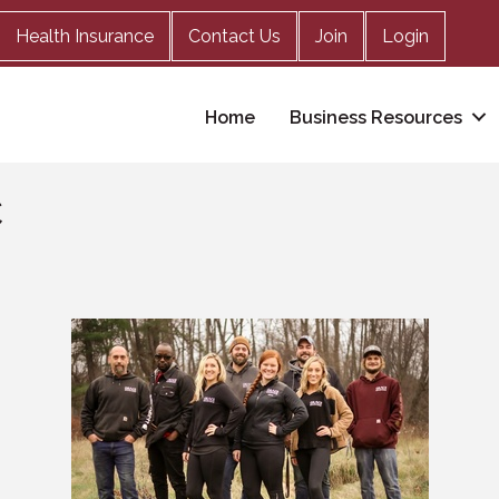
Health Insurance
Contact Us
Join
Login
Home
Business Resources
C