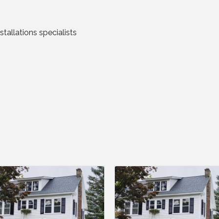
stallations specialists