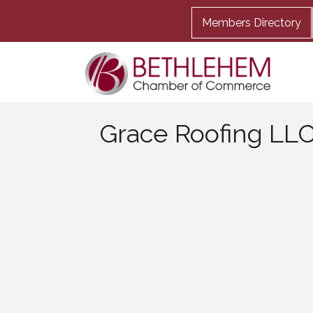
Members Directory
Grace Roofing LL