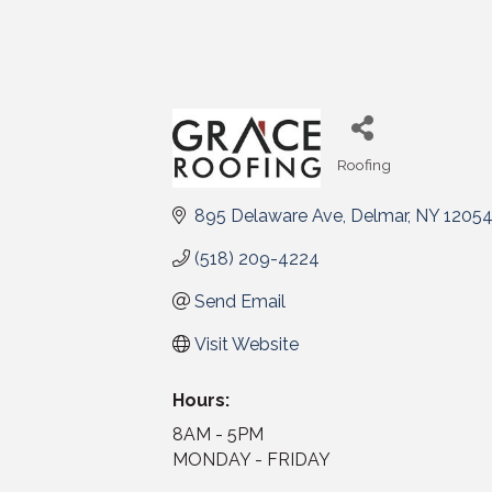
Roofing
Categories
895 Delaware Ave
Delmar
NY
1205
(518) 209-4224
Send Email
Visit Website
Hours:
8AM - 5PM
MONDAY - FRIDAY