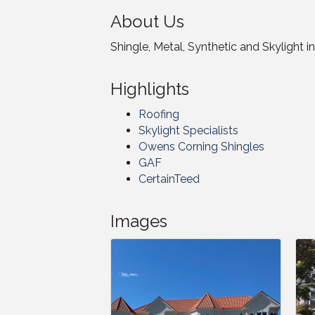
About Us
Shingle, Metal, Synthetic and Skylight in
Highlights
Roofing
Skylight Specialists
Owens Corning Shingles
GAF
CertainTeed
Images