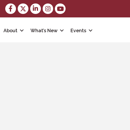
Facebook
Twitter
LinkedIn
Instagram
youtube
About
What’s New
Events