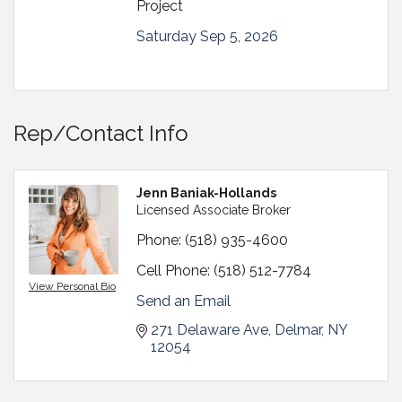
Project
Saturday Sep 5, 2026
Rep/Contact Info
Jenn Baniak-Hollands
Licensed Associate Broker
Phone:
(518) 935-4600
Cell Phone:
(518) 512-7784
View Personal Bio
Send an Email
271 Delaware Ave
Delmar
NY
12054