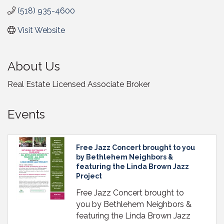
(518) 935-4600
Visit Website
About Us
Real Estate Licensed Associate Broker
Events
Free Jazz Concert brought to you
by Bethlehem Neighbors &
featuring the Linda Brown Jazz
Project
Free Jazz Concert brought to
you by Bethlehem Neighbors &
featuring the Linda Brown Jazz