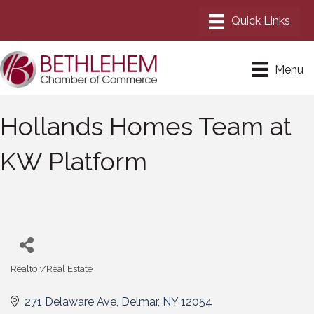
Menu
Hollands Homes Team at
KW Platform
Realtor/Real Estate
Categories
271 Delaware Ave
Delmar
NY
12054