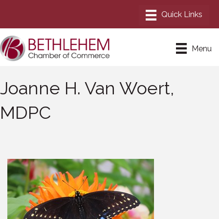
Menu
Joanne H. Van Woert,
MDPC