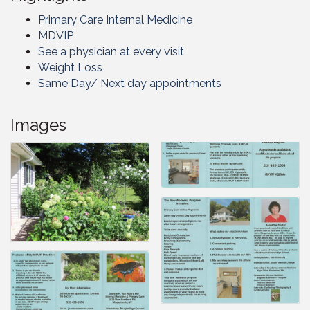
Primary Care Internal Medicine
MDVIP
See a physician at every visit
Weight Loss
Same Day/ Next day appointments
Images