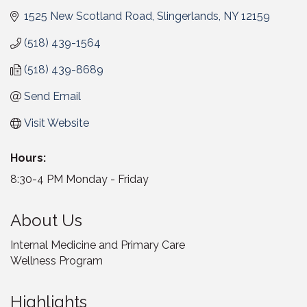
1525 New Scotland Road
Slingerlands
NY
12159
(518) 439-1564
(518) 439-8689
Send Email
Visit Website
Hours:
8:30-4 PM Monday - Friday
About Us
Internal Medicine and Primary Care
Wellness Program
Highlights