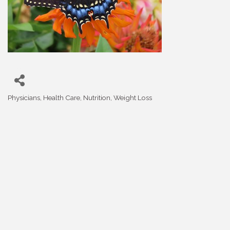
Physicians
Health Care
Nutrition
Weight Loss
Categories