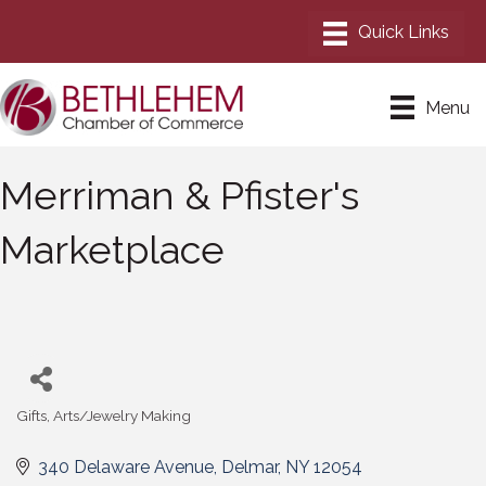
Menu
Merriman & Pfister's
Marketplace
Gifts
Arts/Jewelry Making
Categories
340 Delaware Avenue
Delmar
NY
12054