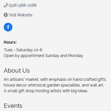
(518) 588-7268
Visit Website
Hours:
Tues - Saturday 10-6
Open by appointment Sunday and Monday
About Us
An artisans' market, with emphasis on hand crafted gifts,
house decor, whimsical garden specialties, and wall art.
A small gift shop hosting artists with big ideas
Events