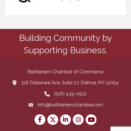
Building Community by
Supporting Business.
Bethlehem Chamber of Commerce
318 Delaware Ave. Suite 27, Delmar, NY 12054
map and address
(518) 439-0512
phone number
info@bethlehemchamber.com
email
Facebook
Twitter
LinkedIn
Instagram
youtube