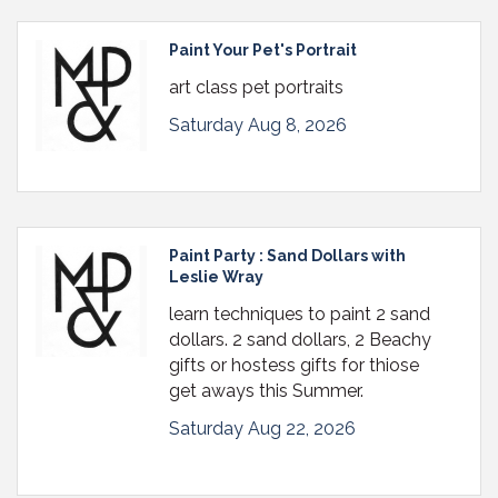
Paint Your Pet's Portrait
art class pet portraits
Saturday Aug 8, 2026
Paint Party : Sand Dollars with
Leslie Wray
learn techniques to paint 2 sand
dollars. 2 sand dollars, 2 Beachy
gifts or hostess gifts for thiose
get aways this Summer.
Saturday Aug 22, 2026