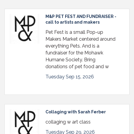
M&P PET FEST AND FUNDRAISER -
call to artists and makers
Pet Fest is a small Pop-up
Makers Market centered around
everything Pets. And is a
fundraiser for the Mohawk
Humane Society. Bring
donations of pet food and w
Tuesday Sep 15, 2026
Collaging with Sarah Ferber
collaging w art class
Tuesday Sep 29, 2026