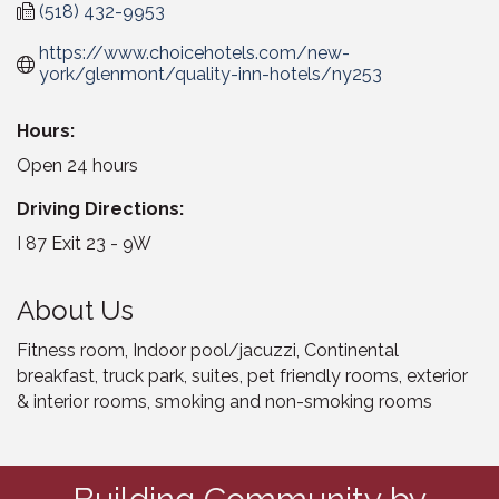
(518) 432-9953
https://www.choicehotels.com/new-
york/glenmont/quality-inn-hotels/ny253
Hours:
Open 24 hours
Driving Directions:
I 87 Exit 23 - 9W
About Us
Fitness room, Indoor pool/jacuzzi, Continental
breakfast, truck park, suites, pet friendly rooms, exterior
& interior rooms, smoking and non-smoking rooms