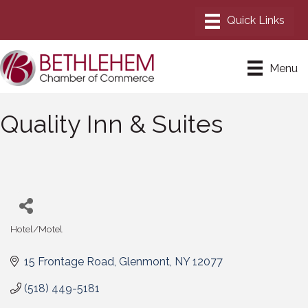
Menu
Quality Inn & Suites
Hotel/Motel
Categories
15 Frontage Road
Glenmont
NY
12077
(518) 449-5181