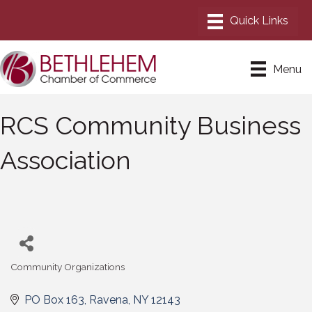
Menu
RCS Community Business
Association
Community Organizations
Categories
PO Box 163
Ravena
NY
12143