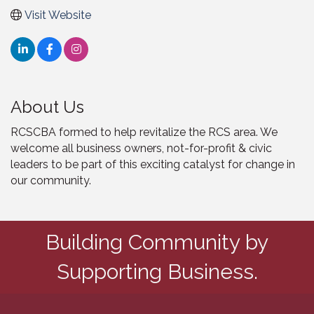
Visit Website
About Us
RCSCBA formed to help revitalize the RCS area. We
welcome all business owners, not-for-profit & civic
leaders to be part of this exciting catalyst for change in
our community.
Building Community by
Supporting Business.