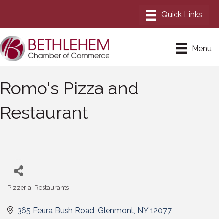
Menu
Romo's Pizza and
Restaurant
Pizzeria
Restaurants
Categories
365 Feura Bush Road
Glenmont
NY
12077