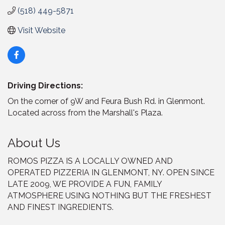
(518) 449-5871
Visit Website
Driving Directions:
On the corner of 9W and Feura Bush Rd. in Glenmont.
Located across from the Marshall's Plaza.
About Us
ROMOS PIZZA IS A LOCALLY OWNED AND
OPERATED PIZZERIA IN GLENMONT, NY. OPEN SINCE
LATE 2009, WE PROVIDE A FUN, FAMILY
ATMOSPHERE USING NOTHING BUT THE FRESHEST
AND FINEST INGREDIENTS.