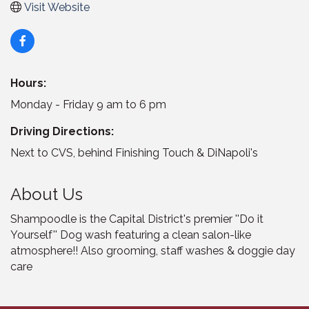
Visit Website
Hours:
Monday - Friday 9 am to 6 pm
Driving Directions:
Next to CVS, behind Finishing Touch & DiNapoli's
About Us
Shampoodle is the Capital District's premier ''Do it
Yourself'' Dog wash featuring a clean salon-like
atmosphere!! Also grooming, staff washes & doggie day
care