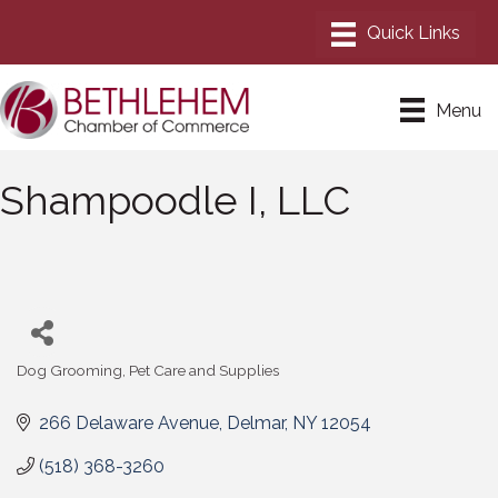
Menu
Shampoodle I, LLC
Dog Grooming
Pet Care and Supplies
Categories
266 Delaware Avenue
Delmar
NY
12054
(518) 368-3260