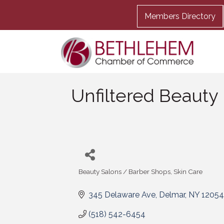
Members Directory
Unfiltered Beauty
Beauty Salons / Barber Shops
Skin Care
Categories
345 Delaware Ave
Delmar
NY
12054
(518) 542-6454