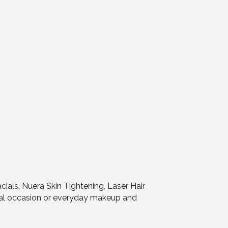
cials, Nuera Skin Tightening, Laser Hair
ial occasion or everyday makeup and