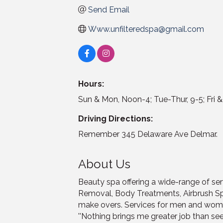
Send Email
Www.unfilteredspa@gmail.com
Hours:
Sun & Mon, Noon-4; Tue-Thur, 9-5; Fri &
Driving Directions:
Remember 345 Delaware Ave Delmar.
About Us
Beauty spa offering a wide-range of serv
Removal, Body Treatments, Airbrush S
make overs. Services for men and wom
''Nothing brings me greater job than see