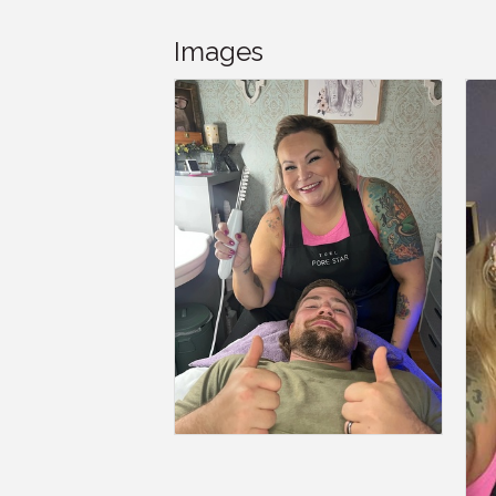
Images