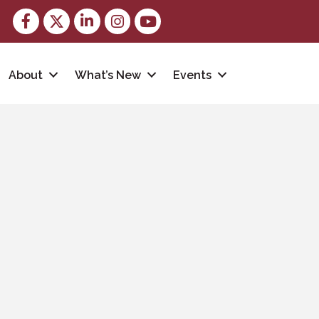
Facebook
Twitter
LinkedIn
Instagram
youtube
About
What’s New
Events