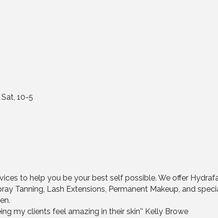
 Sat, 10-5
ices to help you be your best self possible. We offer Hydrafa
pray Tanning, Lash Extensions, Permanent Makeup, and spec
en.
ing my clients feel amazing in their skin'' Kelly Browe