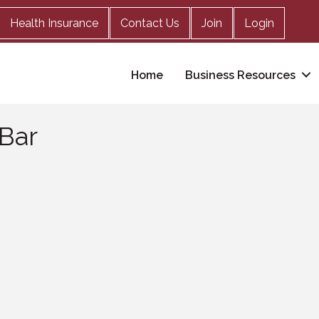
Health Insurance
Contact Us
Join
Login
Home
Business Resources
 Bar