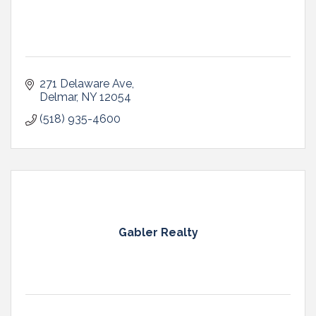
271 Delaware Ave
Delmar
NY
12054
(518) 935-4600
Gabler Realty