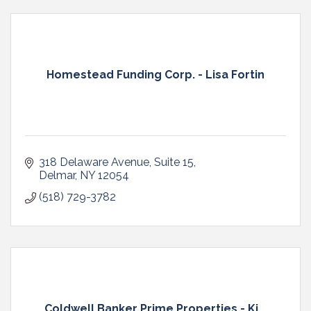
Homestead Funding Corp. - Lisa Fortin
318 Delaware Avenue
Suite 15
Delmar
NY
12054
(518) 729-3782
Coldwell Banker Prime Properties - Ki...