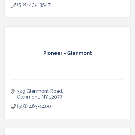
(518) 439-3547
Pioneer - Glenmont
329 Glenmont Road
Glenmont
NY
12077
(518) 463-1400