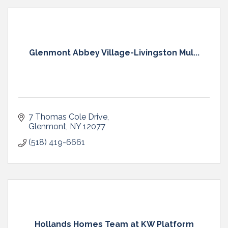
Glenmont Abbey Village-Livingston Mul...
7 Thomas Cole Drive
Glenmont
NY
12077
(518) 419-6661
Hollands Homes Team at KW Platform