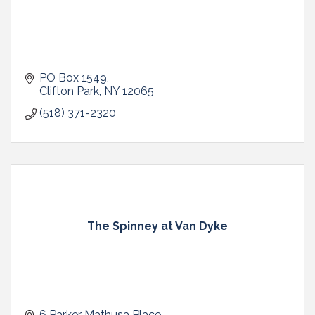
PO Box 1549
Clifton Park
NY
12065
(518) 371-2320
The Spinney at Van Dyke
6 Parker Mathusa Place