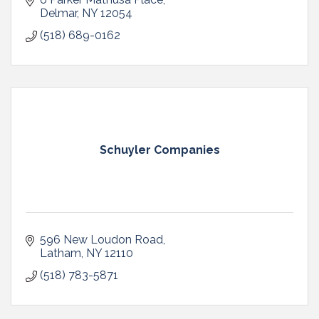
Delmar
NY
12054
(518) 689-0162
Schuyler Companies
596 New Loudon Road
Latham
NY
12110
(518) 783-5871