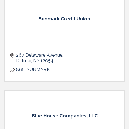
Sunmark Credit Union
267 Delaware Avenue
Delmar
NY
12054
866-SUNMARK
Blue House Companies, LLC