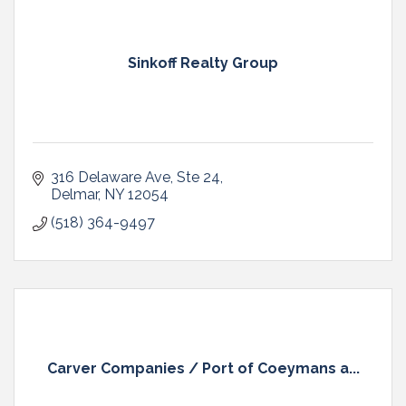
Sinkoff Realty Group
316 Delaware Ave
Ste 24
Delmar
NY
12054
(518) 364-9497
Carver Companies / Port of Coeymans a...