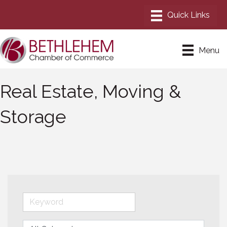
Menu
Real Estate, Moving &
Storage