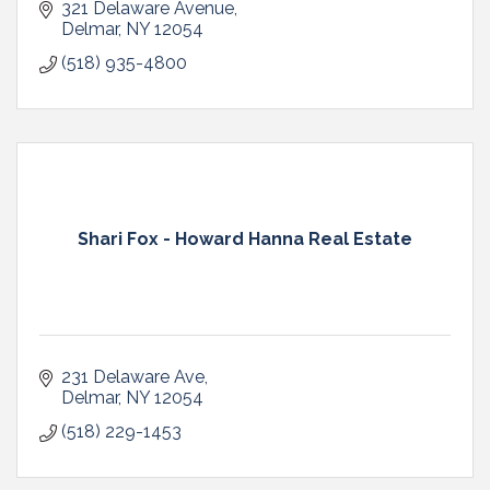
321 Delaware Avenue
Delmar
NY
12054
(518) 935-4800
Shari Fox - Howard Hanna Real Estate
231 Delaware Ave
Delmar
NY
12054
(518) 229-1453