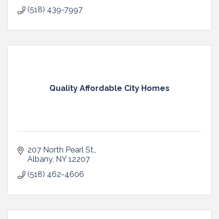
(518) 439-7997
Quality Affordable City Homes
207 North Pearl St.
Albany
NY
12207
(518) 462-4606