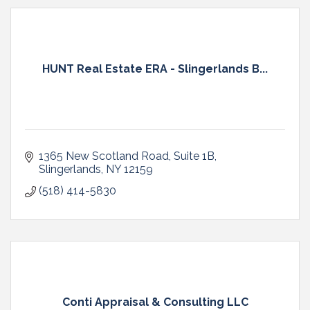
HUNT Real Estate ERA - Slingerlands B...
1365 New Scotland Road
Suite 1B
Slingerlands
NY
12159
(518) 414-5830
Conti Appraisal & Consulting LLC