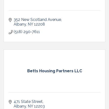
352 New Scotland Avenue
Albany
NY
12208
(518) 290-7611
Betts Housing Partners LLC
471 State Street
Albany
NY
12203