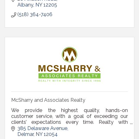
Albany
NY
12205
(518) 364-7406
McSharry and Associates Realty
We provide the highest quality, hands-on
customer service, with a goal of exceeding our
clients’ expectations every time. Realty with
Integrity since 1996.
385 Delaware Avenue
Delmar
NY
12054