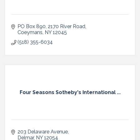
PO Box 890
2170 River Road
Coeymans
NY
12045
(518) 355-6034
Four Seasons Sotheby's International ...
203 Delaware Avenue
Delmar
NY
12054