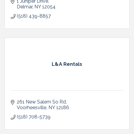
1 Juniper Drive
Delmar
NY
12054
(518) 439-8857
L&A Rentals
261 New Salem So Rd
Voorheesville
NY
12186
(518) 708-5739