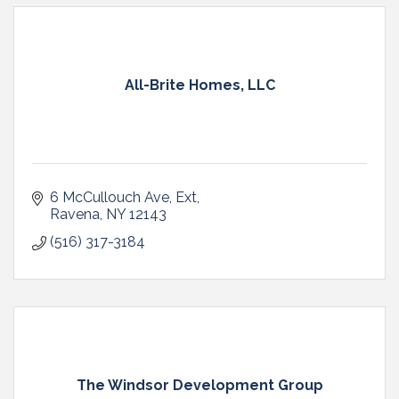
All-Brite Homes, LLC
6 McCullouch Ave, Ext
Ravena
NY
12143
(516) 317-3184
The Windsor Development Group