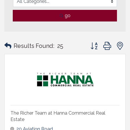
go
Button group with
Results Found:
25
The Richer Team at Hanna Commercial Real
Estate
20 Aviation Road