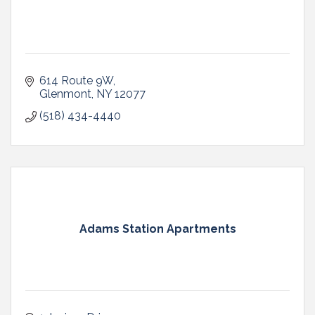
614 Route 9W
Glenmont
NY
12077
(518) 434-4440
Adams Station Apartments