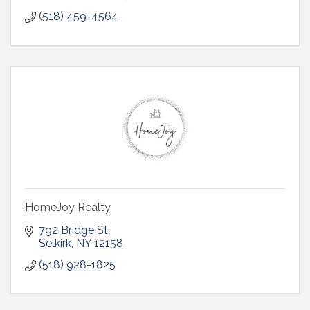
(518) 459-4564
HomeJoy Realty
792 Bridge St
Selkirk
NY
12158
(518) 928-1825