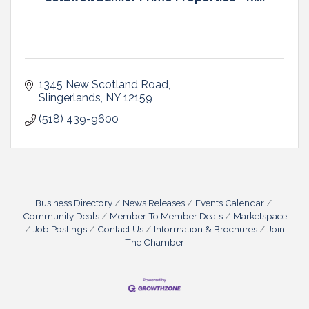
1345 New Scotland Road
Slingerlands
NY
12159
(518) 439-9600
Business Directory
News Releases
Events Calendar
Community Deals
Member To Member Deals
Marketspace
Job Postings
Contact Us
Information & Brochures
Join
The Chamber