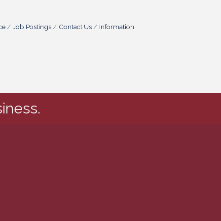
ce
Job Postings
Contact Us
Information
iness.