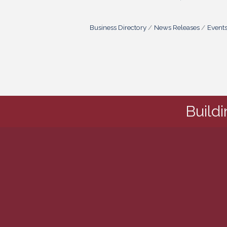
Business Directory
News Releases
Event
Build