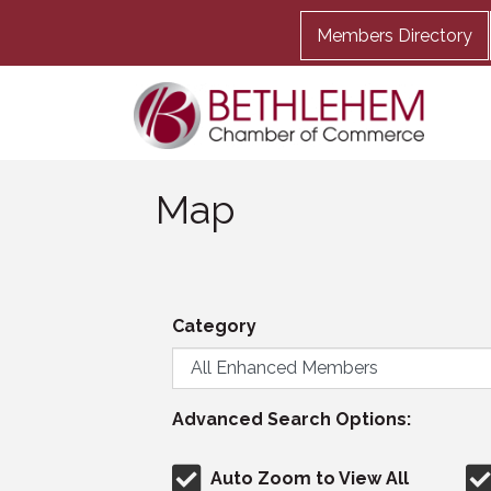
Members Directory
Map
Category
Advanced Search Options:
Auto Zoom to View All