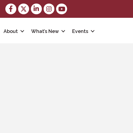
Facebook
Twitter
LinkedIn
Instagram
youtube
About
What’s New
Events