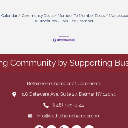
s Calendar
Community Deals
Member To Member Deals
Marketspa
& Brochures
Join The Chamber
ing Community by Supporting Bus
Bethlehem Chamber of Commerce
318 Delaware Ave. Suite 27, Delmar, NY 12054
map and address
(518) 439-0512
phone number
info@bethlehemchamber.com
email