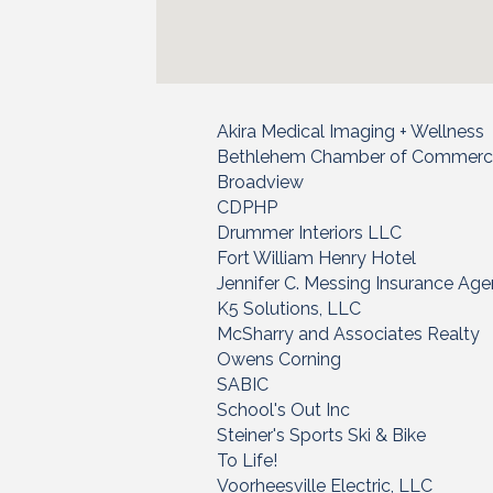
Akira Medical Imaging + Wellness
Bethlehem Chamber of Commer
Broadview
CDPHP
Drummer Interiors LLC
Fort William Henry Hotel
Jennifer C. Messing Insurance Ag
K5 Solutions, LLC
McSharry and Associates Realty
Owens Corning
SABIC
School's Out Inc
Steiner's Sports Ski & Bike
To Life!
Voorheesville Electric, LLC