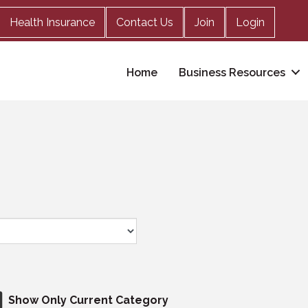
Health Insurance
Contact Us
Join
Login
Home
Business Resources
Show Only Current Category