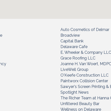
Auto Cosmetics of Delmar
ce
Broadview
Capital Bank
Delaware Cafe
E. Wheeler & Company LL
Grace Roofing LLC
ency
Joanne H. Van Woert, MDP
LiveWell Group
O'Keefe Construction LLC
Paintworx Collision Center
Sawyer's Screen Printing &
Spotlight News
The Richer Team at Hanna 
Unfiltered Beauty Bar
Wellness on Delaware