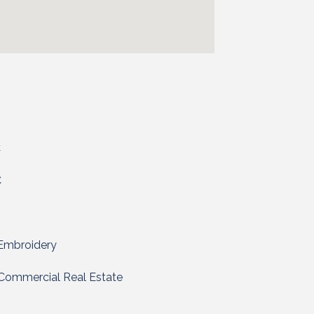
C
C
 Embroidery
Commercial Real Estate