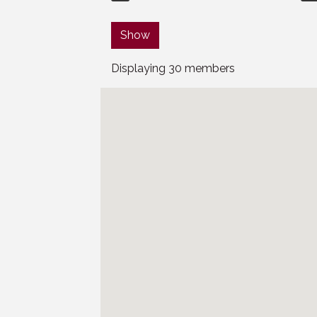
Show
Displaying
30
members