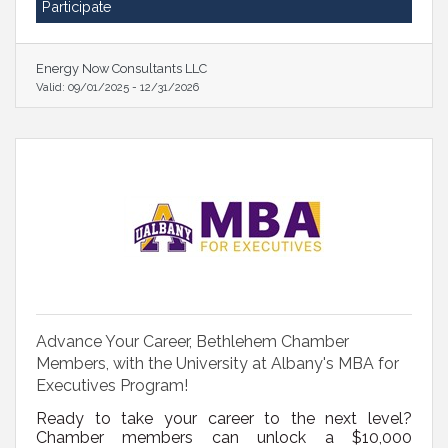
Participate
Energy Now Consultants LLC
Valid:
09/01/2025
-
12/31/2026
Advance Your Career, Bethlehem Chamber
Members, with the University at Albany's MBA for
Executives Program!
Ready to take your career to the next level?
Chamber members can unlock a $10,000