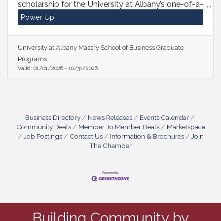
scholarship for the University at Albany’s one-of-a-
kind MBA for Executives Program, available
Power Up!
exclusively to Bethlehem Chamber members
enrolling this Fall! This is your chance to join a
powerful network of leaders and gain the skills to
University at Albany Massry School of Business Graduate
drive real impact. Reach out to Program Director
Programs
Don Purdy at dpurdy@albany.edu or call
Valid:
01/01/2026
-
10/31/2026
518.956.8381 to get started today!
Business Directory
News Releases
Events Calendar
Community Deals
Member To Member Deals
Marketspace
Job Postings
Contact Us
Information & Brochures
Join
The Chamber
Building Community by