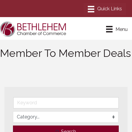
Menu
Member To Member Deals
Search