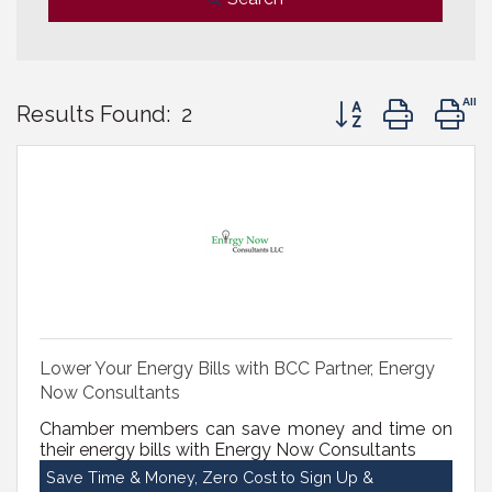
Button group with 
Results Found:
2
Lower Your Energy Bills with BCC Partner, Energy
Now Consultants
Chamber members can save money and time on
their energy bills with Energy Now Consultants
Save Time & Money, Zero Cost to Sign Up &