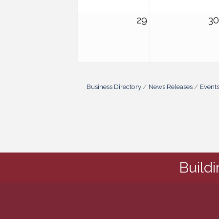
29
30
Business Directory
News Releases
Event
Build