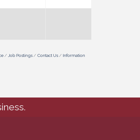
ce
Job Postings
Contact Us
Information
iness.