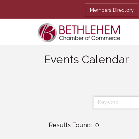
Members Directory
Events Calendar
Results Found:
0