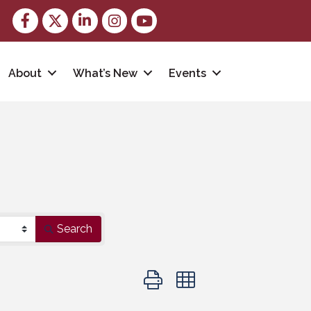
Facebook
Twitter
LinkedIn
Instagram
youtube
About
What’s New
Events
Search
Button group with nested dropd