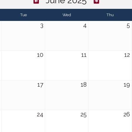
June 2025
Tue
Wed
Thu
3
4
5
10
11
12
17
18
19
24
25
26