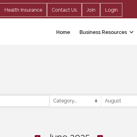
Health Insurance
Contact Us
Join
Login
Home
Business Resources