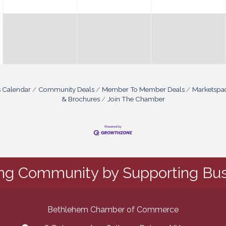
s Calendar
Community Deals
Member To Member Deals
Marketspa
& Brochures
Join The Chamber
ing Community by Supporting Bus
Bethlehem Chamber of Commerce