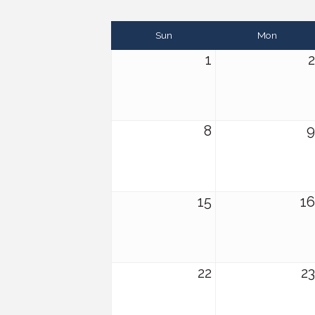
Sun
Mon
1
2
8
9
15
16
22
23