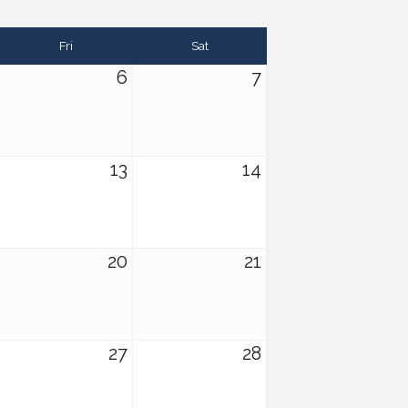
Fri
Sat
6
7
13
14
20
21
27
28