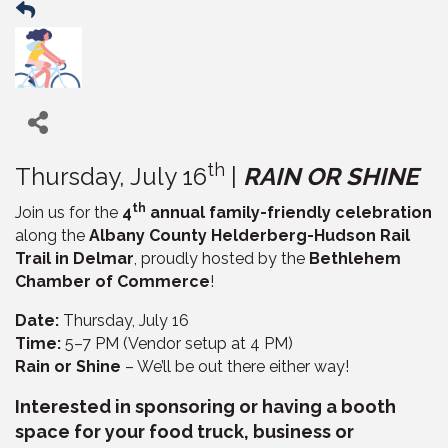
th
Thursday, July 16
|
RAIN OR SHINE
th
Join us for the
4
annual family-friendly celebration
along the
Albany County Helderberg-Hudson Rail
Trail in Delmar
, proudly hosted by the
Bethlehem
Chamber of Commerce
!
Date:
Thursday, July 16
Time:
5–7 PM (Vendor setup at 4 PM)
Rain or Shine
– We’ll be out there either way!
Interested in sponsoring or having a booth
space for your food truck, business or