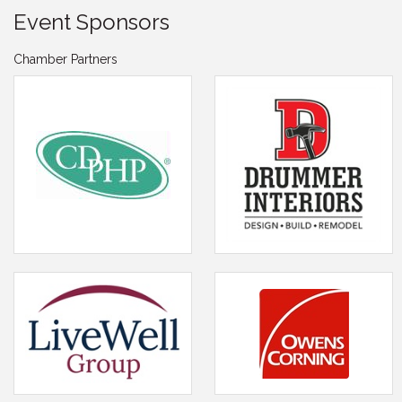
Event Sponsors
Chamber Partners