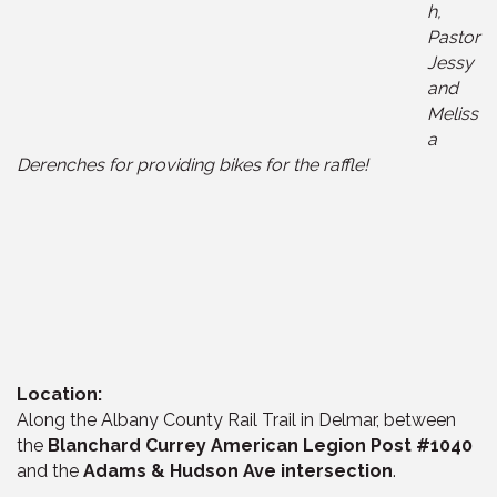
h,
Pastor
Jessy
and
Meliss
a
Derenches for providing bikes for the raffle!
Location:
Along the Albany County Rail Trail in Delmar, between
the
Blanchard Currey American Legion Post #1040
and the
Adams & Hudson Ave intersection
.