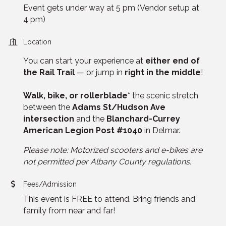
Event gets under way at 5 pm (Vendor setup at
4 pm)
Location
You can start your experience at
either end of
the Rail Trail
— or jump in
right in the middle
!
Walk, bike, or rollerblade
* the scenic stretch
between the
Adams St/Hudson Ave
intersection
and the
Blanchard-Currey
American Legion Post #1040
in Delmar.
Please note: Motorized scooters and e-bikes are
not permitted per Albany County regulations.
Fees/Admission
This event is FREE to attend. Bring friends and
family from near and far!