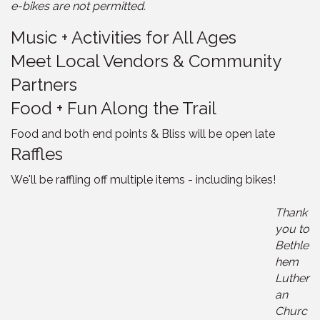
e-bikes are not permitted.
Music + Activities for All Ages
Meet Local Vendors & Community
Partners
Food + Fun Along the Trail
Food and both end points & Bliss will be open late
Raffles
We'll be raffling off multiple items - including bikes!
Thank
you to
Bethle
hem
Luther
an
Churc