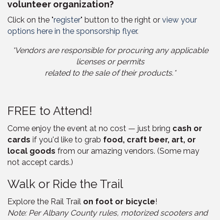
volunteer organization?
Click on the "
register
" button to the right or
view your
options here in the sponsorship flyer
.
*Vendors are responsible for procuring any applicable
licenses or permits
related to the sale of their products.*
FREE to Attend!
Come enjoy the event at no cost — just bring
cash or
cards
if you'd like to grab
food, craft beer, art, or
local goods
from our amazing vendors. (Some may
not accept cards.)
Walk or Ride the Trail
Explore the Rail Trail
on foot or bicycle
!
Note: Per Albany County rules, motorized scooters and