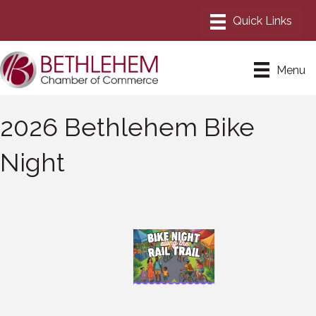
Menu
2026 Bethlehem Bike
Night