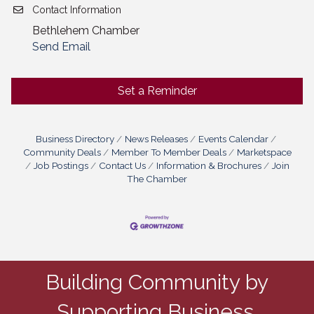
Contact Information
Bethlehem Chamber
Send Email
Set a Reminder
Business Directory
News Releases
Events Calendar
Community Deals
Member To Member Deals
Marketspace
Job Postings
Contact Us
Information & Brochures
Join
The Chamber
Building Community by
Supporting Business.