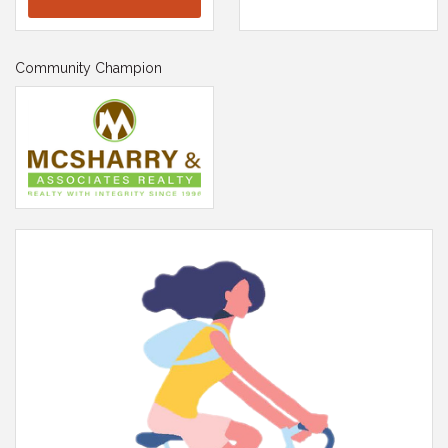
Community Champion