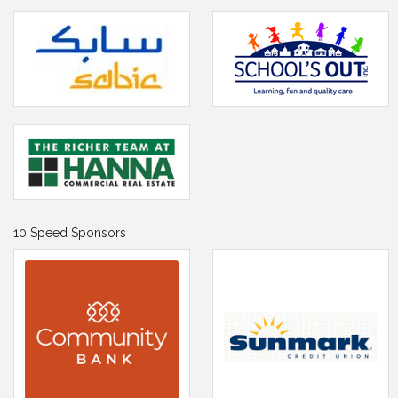
10 Speed Sponsors