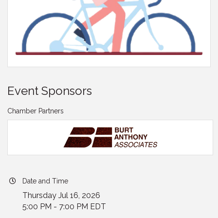
Event Sponsors
Chamber Partners
Date and Time
Thursday Jul 16, 2026
5:00 PM - 7:00 PM EDT