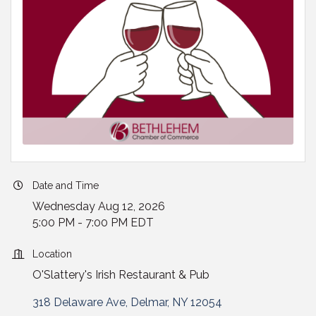
Date and Time
Wednesday Aug 12, 2026
5:00 PM - 7:00 PM EDT
Location
O'Slattery's Irish Restaurant & Pub
318 Delaware Ave
Delmar
NY
12054