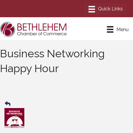
Menu
Business Networking
Happy Hour