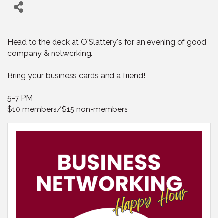
Head to the deck at O'Slattery's for an evening of good
company & networking.
Bring your business cards and a friend!
5-7 PM
$10 members/$15 non-members