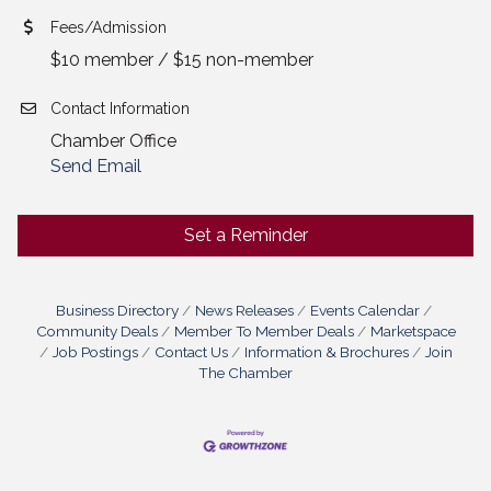
Fees/Admission
$10 member / $15 non-member
Contact Information
Chamber Office
Send Email
Set a Reminder
Business Directory
News Releases
Events Calendar
Community Deals
Member To Member Deals
Marketspace
Job Postings
Contact Us
Information & Brochures
Join
The Chamber