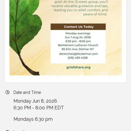
Date and Time
Monday Jun 8, 2026
6:30 PM - 8:00 PM EDT
Mondays 6:30 pm