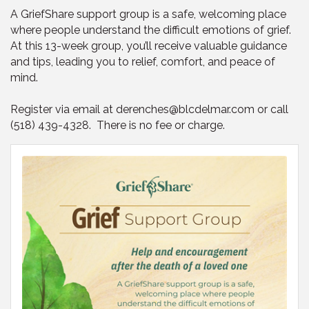
A GriefShare support group is a safe, welcoming place
where people understand the difficult emotions of grief.
At this 13-week group, you’ll receive valuable guidance
and tips, leading you to relief, comfort, and peace of
mind.
Register via email at derenches@blcdelmar.com or call
(518) 439-4328. There is no fee or charge.