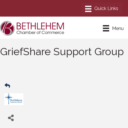
Menu
GriefShare Support Group