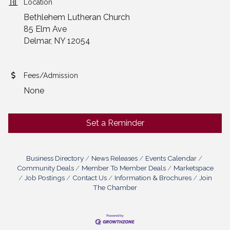
Location
Bethlehem Lutheran Church
85 Elm Ave
Delmar, NY 12054
Fees/Admission
None
Set a Reminder
Business Directory
News Releases
Events Calendar
Community Deals
Member To Member Deals
Marketspace
Job Postings
Contact Us
Information & Brochures
Join
The Chamber