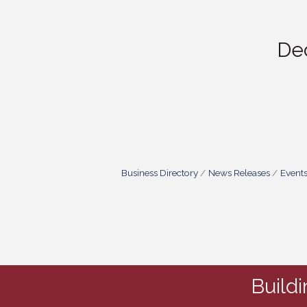
De
Business Directory
News Releases
Event
Build