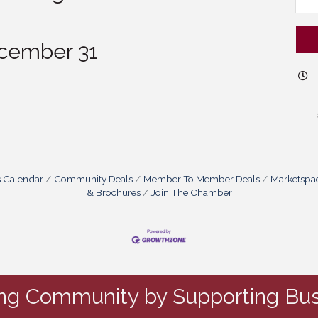
cember 31
s Calendar
Community Deals
Member To Member Deals
Marketspa
& Brochures
Join The Chamber
ing Community by Supporting Bus