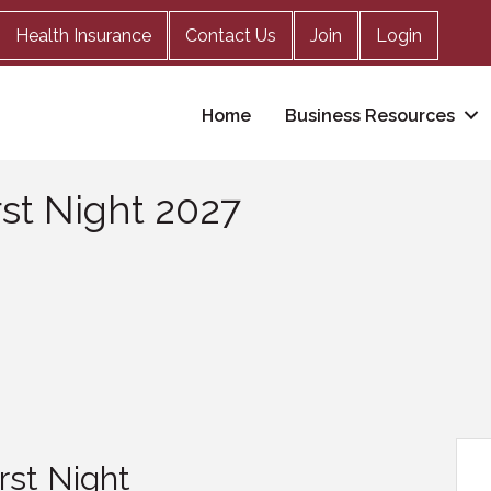
Health Insurance
Contact Us
Join
Login
Home
Business Resources
rst Night 2027
irst Night