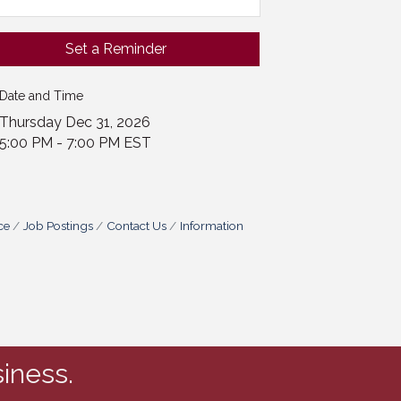
Set a Reminder
Date and Time
Thursday Dec 31, 2026
5:00 PM - 7:00 PM EST
ce
Job Postings
Contact Us
Information
iness.