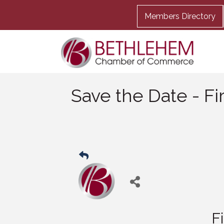
Members Directory
Save the Date - Fi
F