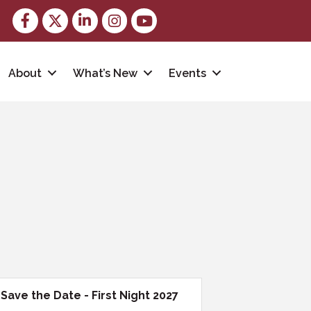
Facebook
Twitter
LinkedIn
Instagram
youtube
About
What’s New
Events
Save the Date - First Night 2027