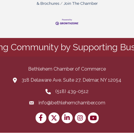
& Brochures
Join The Chamber
ing Community by Supporting Bus
Bethlehem Chamber of Commerce
318 Delaware Ave. Suite 27, Delmar, NY 12054
map and address
(518) 439-0512
phone number
info@bethlehemchamber.com
email
Facebook
Twitter
LinkedIn
Instagram
youtube