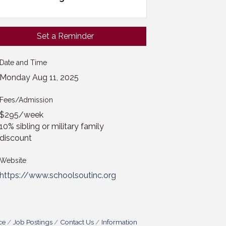
Set a Reminder
Date and Time
Monday Aug 11, 2025
Fees/Admission
$295/week
10% sibling or military family
discount
Website
https://www.schoolsoutinc.org
ce
Job Postings
Contact Us
Information