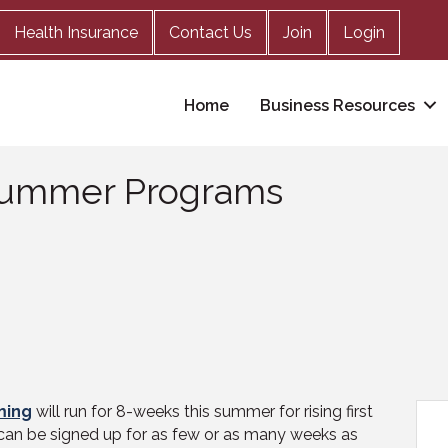
Health Insurance
Contact Us
Join
Login
Home
Business Resources
 Summer Programs
ming
will run for 8-weeks this summer for rising first
 can be signed up for as few or as many weeks as