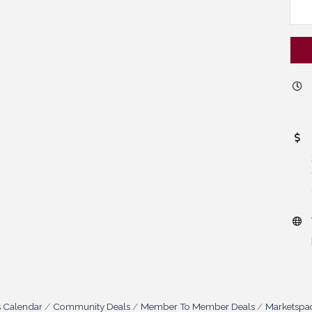
s Calendar
Community Deals
Member To Member Deals
Marketspa