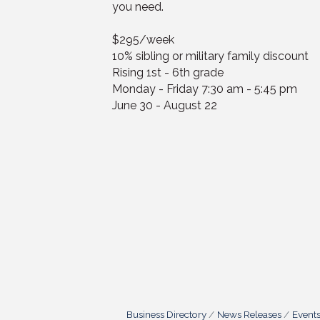
you need.
$295/week
10% sibling or military family discount
Rising 1st - 6th grade
Monday - Friday 7:30 am - 5:45 pm
June 30 - August 22
Business Directory
News Releases
Event