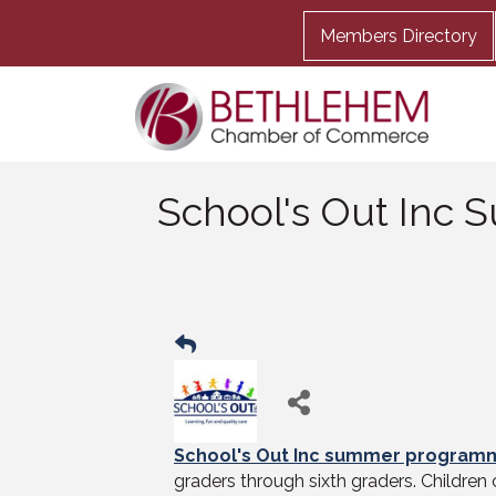
Members Directory
School's Out Inc
School's Out Inc summer program
graders through sixth graders. Children