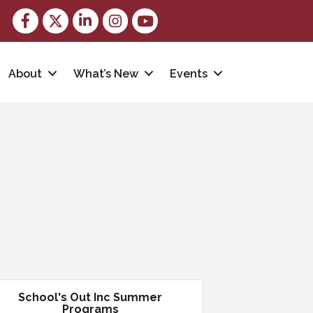
Facebook
Twitter
LinkedIn
Instagram
youtube
About
What’s New
Events
School's Out Inc Summer
Programs