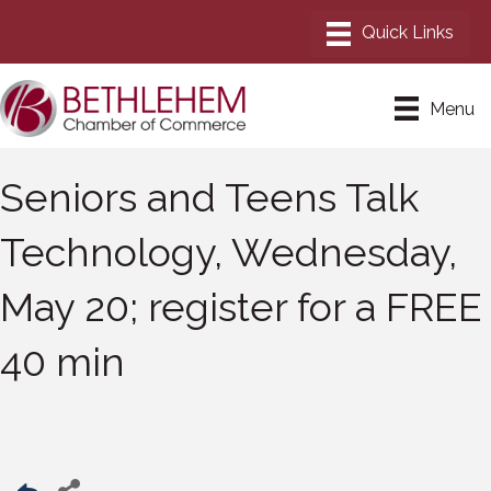
Menu
Seniors and Teens Talk
Technology, Wednesday,
May 20; register for a FREE
40 min