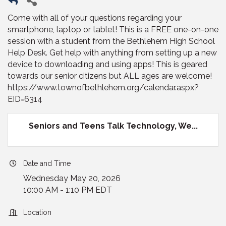
Come with all of your questions regarding your
smartphone, laptop or tablet! This is a FREE one-on-one
session with a student from the Bethlehem High School
Help Desk. Get help with anything from setting up a new
device to downloading and using apps! This is geared
towards our senior citizens but ALL ages are welcome!
https://www.townofbethlehem.org/calendar.aspx?
EID=6314
Seniors and Teens Talk Technology, We...
Date and Time
Wednesday May 20, 2026
10:00 AM - 1:10 PM EDT
Location