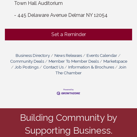
Town Hall Auditorium
- 445 Delaware Avenue Delmar NY 12054
Set a Reminder
Business Directory
News Releases
Events Calendar
Community Deals
Member To Member Deals
Marketspace
Job Postings
Contact Us
Information & Brochures
Join
The Chamber
Building Community by
Supporting Business.