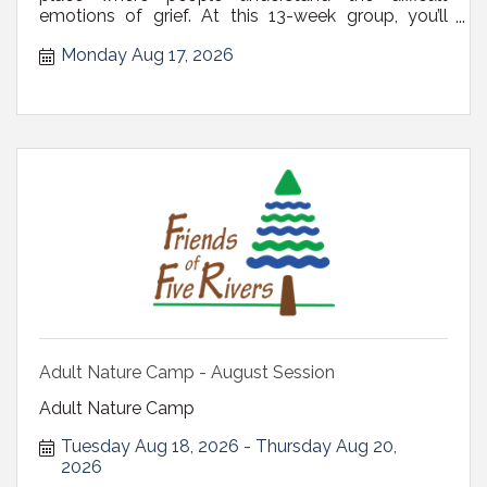
emotions of grief. At this 13-week group, you’ll
receive valuable guidance and tips, leading you to
Monday Aug 17, 2026
relief, comfort, and peace of mind. Register via
email at derenches@blcdelmar.com or call (518)
439-4328. There is no fee or ...
Adult Nature Camp - August Session
Adult Nature Camp
Tuesday Aug 18, 2026
Thursday Aug 20, 
2026