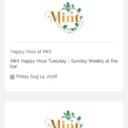
Happy Hour at Mint
Mint Happy Hour Tuesday - Sunday Weekly at the
bar
Friday Aug 14, 2026