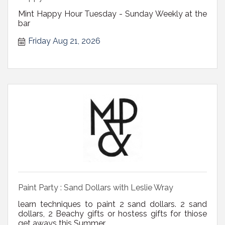
Mint Happy Hour Tuesday - Sunday Weekly at the
bar
Friday Aug 21, 2026
Paint Party : Sand Dollars with Leslie Wray
learn techniques to paint 2 sand dollars. 2 sand
dollars, 2 Beachy gifts or hostess gifts for thiose
get aways this Summer.