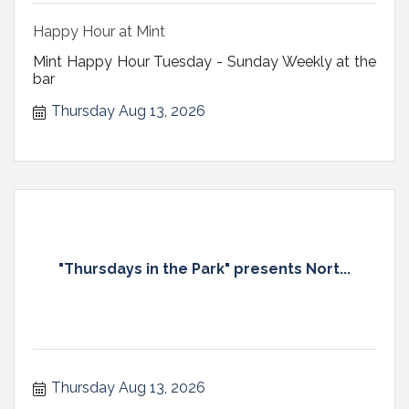
Happy Hour at Mint
Mint Happy Hour Tuesday - Sunday Weekly at the
bar
Thursday Aug 13, 2026
"Thursdays in the Park" presents Nort...
Thursday Aug 13, 2026