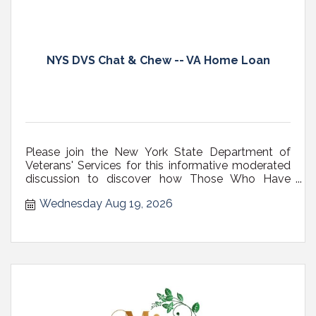
NYS DVS Chat & Chew -- VA Home Loan
Please join the New York State Department of
Veterans' Services for this informative moderated
discussion to discover how Those Who Have
Served can maximize one of the most valuable
Wednesday Aug 19, 2026
benefits they've earned, the Veteran?s VA home
loan.