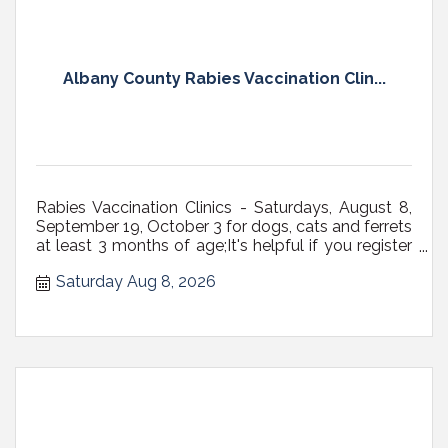
Albany County Rabies Vaccination Clin...
Rabies Vaccination Clinics - Saturdays, August 8,
September 19, October 3 for dogs, cats and ferrets
at least 3 months of age;It's helpful if you register
ahead of time;All dogs must be on a fixed leash
Saturday Aug 8, 2026
(NOT RETRACTABLE, preferably 6' max in length)
with a secure, well-fitting collar or harness, or in
carriers; Cats...