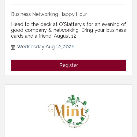
Business Networking Happy Hour
Head to the deck at O'Slattery's for an evening of
good company & networking. Bring your business
cards and a friend! August 12
Wednesday Aug 12, 2026
Register