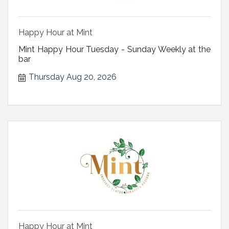
Happy Hour at Mint
Mint Happy Hour Tuesday - Sunday Weekly at the
bar
Thursday Aug 20, 2026
Happy Hour at Mint