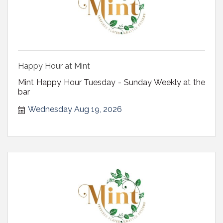
Happy Hour at Mint
Mint Happy Hour Tuesday - Sunday Weekly at the
bar
Wednesday Aug 19, 2026