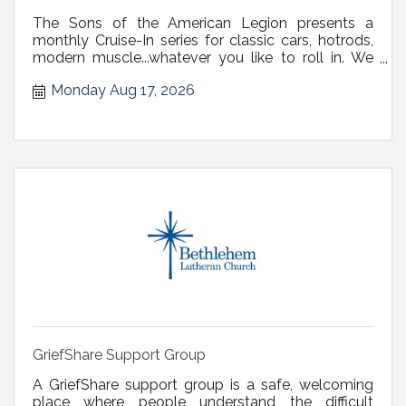
The Sons of the American Legion presents a
monthly Cruise-In series for classic cars, hotrods,
modern muscle...whatever you like to roll in. We
have a nice big, paved parking lot, and will have
Monday Aug 17, 2026
burgers, hotdogs, and beverages available. Open
to the public. Details on Facebook: Sons of the
American Legion Blanchard-C...
GriefShare Support Group
A GriefShare support group is a safe, welcoming
place where people understand the difficult