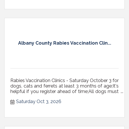
Albany County Rabies Vaccination Clin...
Rabies Vaccination Clinics - Saturday October 3 for
dogs, cats and ferrets at least 3 months of age;It's
helpful if you register ahead of time;All dogs must
be on a fixed leash (NOT RETRACTABLE,
Saturday Oct 3, 2026
preferably 6' max in length) with a secure, well-
fitting collar or harness, or in carriers; Cats...