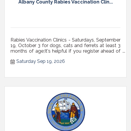
Albany County Rabies Vaccination Clin...
Rabies Vaccination Clinics - Saturdays, September
19, October 3 for dogs, cats and ferrets at least 3
months of age;It's helpful if you register ahead of
time;All dogs must be on a fixed leash (NOT
Saturday Sep 19, 2026
RETRACTABLE, preferably 6' max in length) with a
secure, well-fitting collar or harness, or in carriers;
Cats...