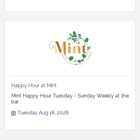
Happy Hour at Mint
Mint Happy Hour Tuesday - Sunday Weekly at the
bar
Tuesday Aug 18, 2026