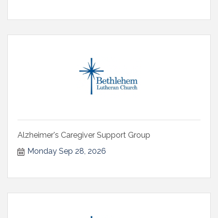
Alzheimer's Caregiver Support Group
Monday Sep 28, 2026