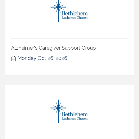
Alzheimer's Caregiver Support Group
Monday Oct 26, 2026