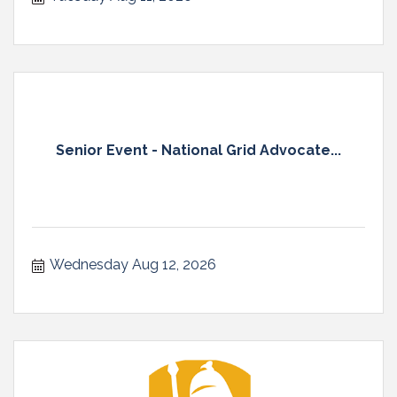
Senior Event - National Grid Advocate...
Wednesday Aug 12, 2026