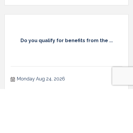
Do you qualify for benefits from the ...
Monday Aug 24, 2026