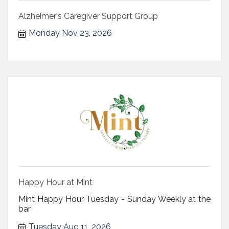
Alzheimer's Caregiver Support Group
Monday Nov 23, 2026
Happy Hour at Mint
Mint Happy Hour Tuesday - Sunday Weekly at the
bar
Tuesday Aug 11, 2026