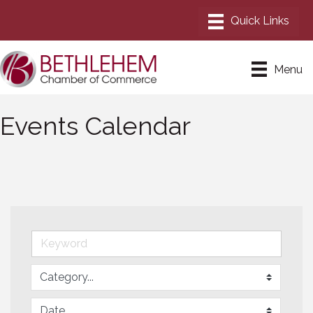
Menu
Events Calendar