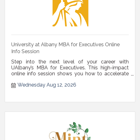
University at Albany MBA for Executives Online
Info Session
Step into the next level of your career with
UAlbany’s MBA for Executives. This high-impact
online info session shows you how to accelerate
your development.
Wednesday Aug 12, 2026