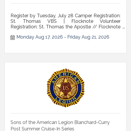
Register by Tuesday, July 28 Camper Registration:
St. Thomas VBS | Flocknote Volunteer
Registration: St. Thomas the Apostle // Flocknote
Who: children ages 6- 10 Where: St. Thomas the
Monday Aug 17, 2026
Friday Aug 21, 2026
Apostle Church, 35 Adams Pl., Delmar NY Cost:
$50 a child/$75 family cap includes t-shirt and
daily snack *scholarships available A V...
Sons of the American Legion Blanchard-Curry
Post Summer Cruise-In Series