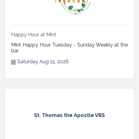
Happy Hour at Mint
Mint Happy Hour Tuesday - Sunday Weekly at the
bar
Saturday Aug 15, 2026
St. Thomas the Apostle VBS