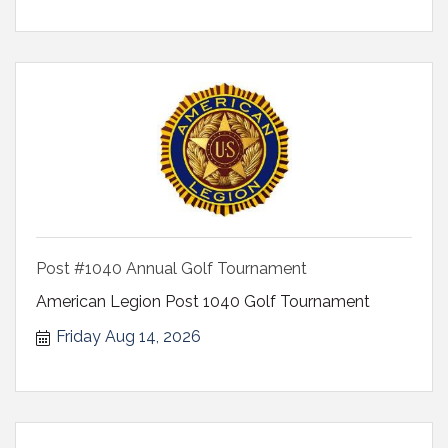
Post #1040 Annual Golf Tournament
American Legion Post 1040 Golf Tournament
Friday Aug 14, 2026