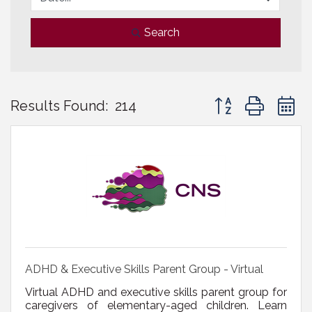
Search
Button group with 
Results Found:
214
ADHD & Executive Skills Parent Group - Virtual
Virtual ADHD and executive skills parent group for
caregivers of elementary-aged children. Learn