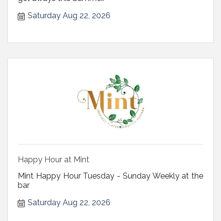
Saturday Aug 22, 2026
Happy Hour at Mint
Mint Happy Hour Tuesday - Sunday Weekly at the
bar
Saturday Aug 22, 2026