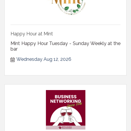
Happy Hour at Mint
Mint Happy Hour Tuesday - Sunday Weekly at the
bar
Wednesday Aug 12, 2026