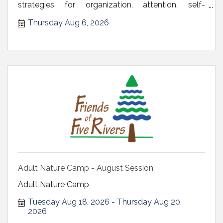
strategies for organization, attention, self-
regulation, time m
Thursday Aug 6, 2026
Adult Nature Camp - August Session
Adult Nature Camp
Tuesday Aug 18, 2026
Thursday Aug 20, 
2026