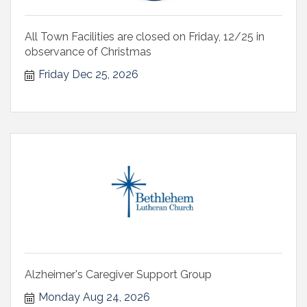
All Town Facilities are closed on Friday, 12/25 in
observance of Christmas
Friday Dec 25, 2026
Alzheimer's Caregiver Support Group
Monday Aug 24, 2026