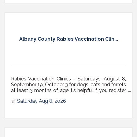
Albany County Rabies Vaccination Clin...
Rabies Vaccination Clinics - Saturdays, August 8,
September 19, October 3 for dogs, cats and ferrets
at least 3 months of age;It's helpful if you register
ahead of time;All dogs must be on a fixed leash
Saturday Aug 8, 2026
(NOT RETRACTABLE, preferably 6' max in length)
with a secure, well-fitting collar or harness, or in
carriers; Cats...