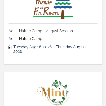
Adult Nature Camp - August Session
Adult Nature Camp
Tuesday Aug 18, 2026
Thursday Aug 20, 
2026