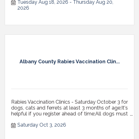
Tuesday Aug 18, 2026
Thursday Aug 20, 
2026
Albany County Rabies Vaccination Clin...
Rabies Vaccination Clinics - Saturday October 3 for
dogs, cats and ferrets at least 3 months of age;It's
helpful if you register ahead of time;All dogs must
be on a fixed leash (NOT RETRACTABLE,
Saturday Oct 3, 2026
preferably 6' max in length) with a secure, well-
fitting collar or harness, or in carriers; Cats...