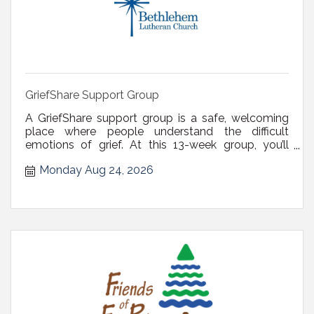
GriefShare Support Group
A GriefShare support group is a safe, welcoming
place where people understand the difficult
emotions of grief. At this 13-week group, you’ll
receive valuable guidance and tips, leading you to
Monday Aug 24, 2026
relief, comfort, and peace of mind. Register via
email at derenches@blcdelmar.com or call (518)
439-4328. There is no fee or ...