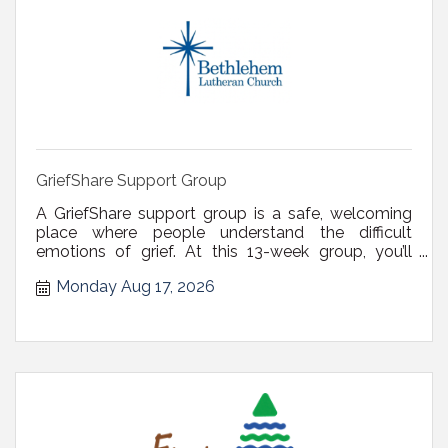
GriefShare Support Group
A GriefShare support group is a safe, welcoming
place where people understand the difficult
emotions of grief. At this 13-week group, you’ll
receive valuable guidance and tips, leading you to
Monday Aug 17, 2026
relief, comfort, and peace of mind. Register via
email at derenches@blcdelmar.com or call (518)
439-4328. There is no fee or ...