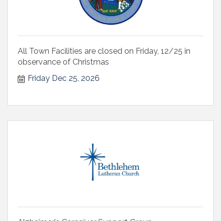
All Town Facilities are closed on Friday, 12/25 in
observance of Christmas
Friday Dec 25, 2026