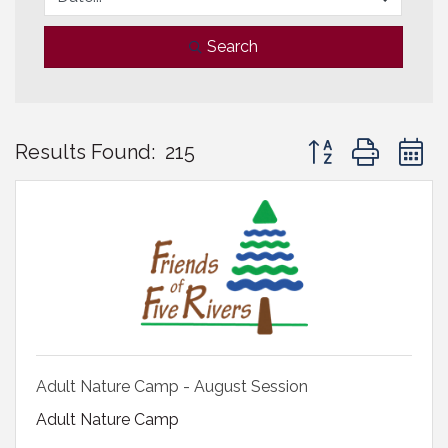
Search
Button group with 
Results Found:
215
Adult Nature Camp - August Session
Adult Nature Camp