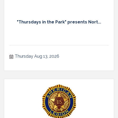
"Thursdays in the Park" presents Nort...
Thursday Aug 13, 2026