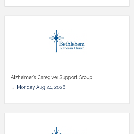
Alzheimer's Caregiver Support Group
Monday Aug 24, 2026