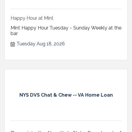
Happy Hour at Mint
Mint Happy Hour Tuesday - Sunday Weekly at the
bar
Tuesday Aug 18, 2026
NYS DVS Chat & Chew -- VA Home Loan