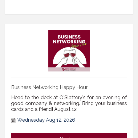
Business Networking Happy Hour
Head to the deck at O'Slattery's for an evening of
good company & networking. Bring your business
cards and a friend! August 12
Wednesday Aug 12, 2026