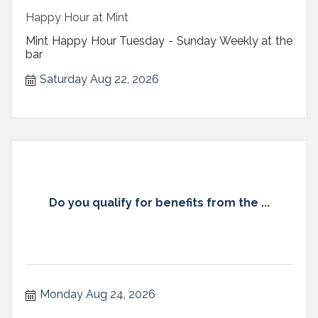
Happy Hour at Mint
Mint Happy Hour Tuesday - Sunday Weekly at the
bar
Saturday Aug 22, 2026
Do you qualify for benefits from the ...
Monday Aug 24, 2026