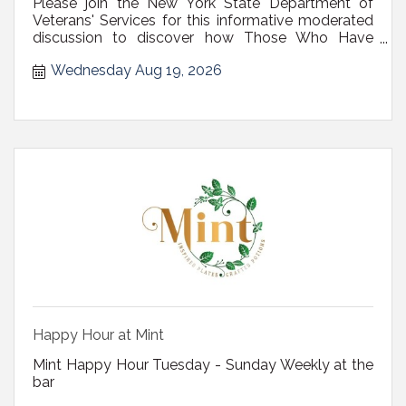
Please join the New York State Department of
Veterans' Services for this informative moderated
discussion to discover how Those Who Have
Served can maximize one of the most valuable
Wednesday Aug 19, 2026
benefits they've earned, the Veteran?s VA home
loan.
Happy Hour at Mint
Mint Happy Hour Tuesday - Sunday Weekly at the
bar