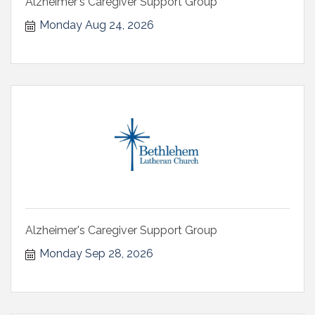
Alzheimer's Caregiver Support Group
Monday Aug 24, 2026
Alzheimer's Caregiver Support Group
Monday Sep 28, 2026