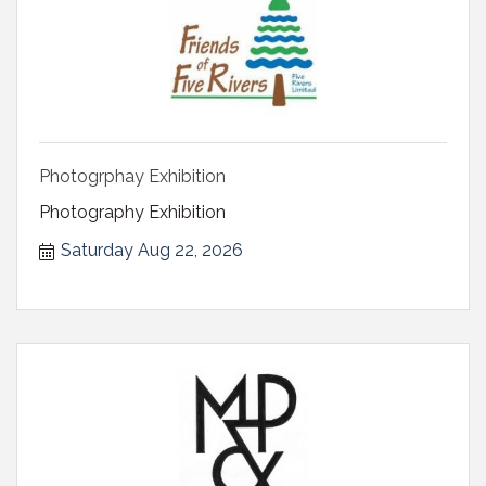
Photogrphay Exhibition
Photography Exhibition
Saturday Aug 22, 2026