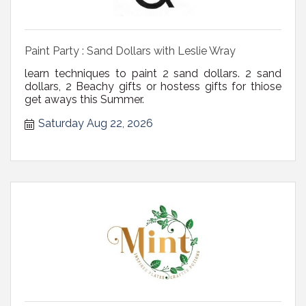
Paint Party : Sand Dollars with Leslie Wray
learn techniques to paint 2 sand dollars. 2 sand
dollars, 2 Beachy gifts or hostess gifts for thiose
get aways this Summer.
Saturday Aug 22, 2026