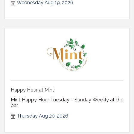
Wednesday Aug 19, 2026
Happy Hour at Mint
Mint Happy Hour Tuesday - Sunday Weekly at the
bar
Thursday Aug 20, 2026