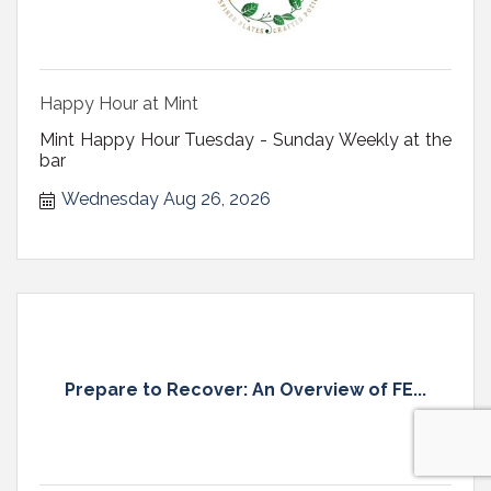
Happy Hour at Mint
Mint Happy Hour Tuesday - Sunday Weekly at the
bar
Wednesday Aug 26, 2026
Prepare to Recover: An Overview of FE...