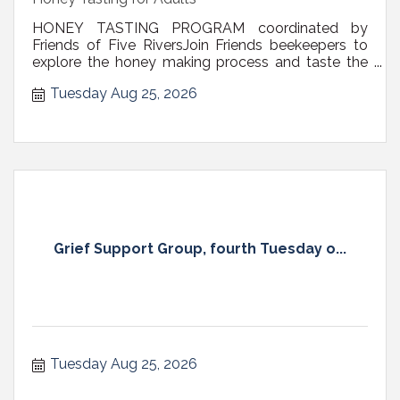
HONEY TASTING PROGRAM coordinated by
Friends of Five RiversJoin Friends beekeepers to
explore the honey making process and taste the
sweet result – HONEY! View and hold frames of
Tuesday Aug 25, 2026
honey straight from the hive. Remove the wax cap
on your own portion of honey comb to release the
honey. Taste the flowing honey and enjoy...
Grief Support Group, fourth Tuesday o...
Tuesday Aug 25, 2026