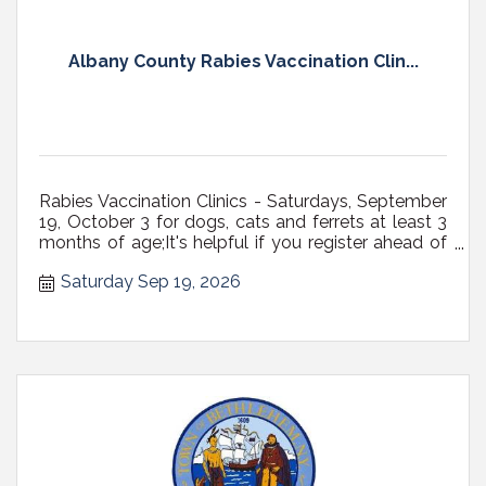
Albany County Rabies Vaccination Clin...
Rabies Vaccination Clinics - Saturdays, September
19, October 3 for dogs, cats and ferrets at least 3
months of age;It's helpful if you register ahead of
time;All dogs must be on a fixed leash (NOT
Saturday Sep 19, 2026
RETRACTABLE, preferably 6' max in length) with a
secure, well-fitting collar or harness, or in carriers;
Cats...