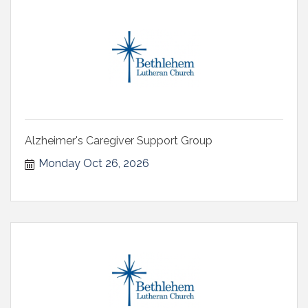
Alzheimer's Caregiver Support Group
Monday Oct 26, 2026