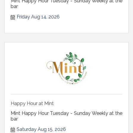
Mint Happy Hour Tuesday - Sunday Weekly at the
bar
Friday Aug 14, 2026
Happy Hour at Mint
Mint Happy Hour Tuesday - Sunday Weekly at the
bar
Saturday Aug 15, 2026