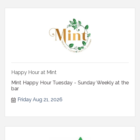
Happy Hour at Mint
Mint Happy Hour Tuesday - Sunday Weekly at the
bar
Friday Aug 21, 2026