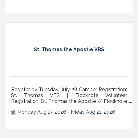
St. Thomas the Apostle VBS
Register by Tuesday, July 28 Camper Registration:
St. Thomas VBS | Flocknote Volunteer
Registration: St. Thomas the Apostle // Flocknote
Who: children ages 6- 10 Where: St. Thomas the
Monday Aug 17, 2026
Friday Aug 21, 2026
Apostle Church, 35 Adams Pl., Delmar NY Cost:
$50 a child/$75 family cap includes t-shirt and
daily snack *scholarships available A V...