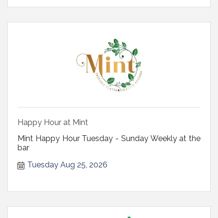
Happy Hour at Mint
Mint Happy Hour Tuesday - Sunday Weekly at the
bar
Tuesday Aug 25, 2026