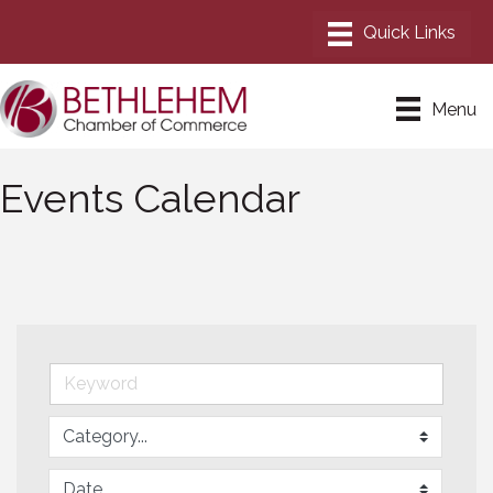
Menu
Events Calendar