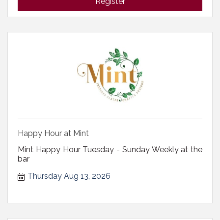
Register
Happy Hour at Mint
Mint Happy Hour Tuesday - Sunday Weekly at the
bar
Thursday Aug 13, 2026