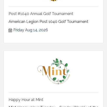
Post #1040 Annual Golf Tournament
American Legion Post 1040 Golf Tournament
Friday Aug 14, 2026
Happy Hour at Mint