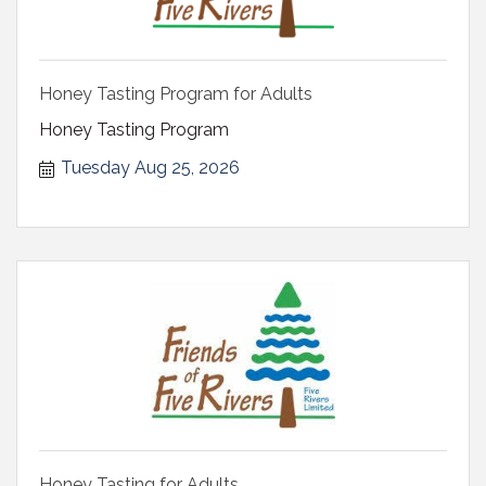
Honey Tasting Program for Adults
Honey Tasting Program
Tuesday Aug 25, 2026
Honey Tasting for Adults