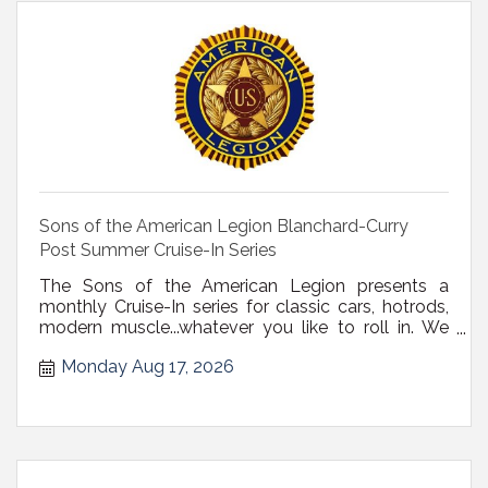
Sons of the American Legion Blanchard-Curry
Post Summer Cruise-In Series
The Sons of the American Legion presents a
monthly Cruise-In series for classic cars, hotrods,
modern muscle...whatever you like to roll in. We
have a nice big, paved parking lot, and will have
Monday Aug 17, 2026
burgers, hotdogs, and beverages available. Open
to the public. Details on Facebook: Sons of the
American Legion Blanchard-C...