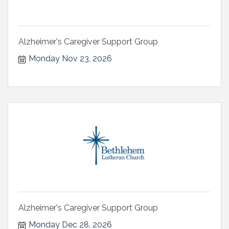
Alzheimer's Caregiver Support Group
Monday Nov 23, 2026
Alzheimer's Caregiver Support Group
Monday Dec 28, 2026