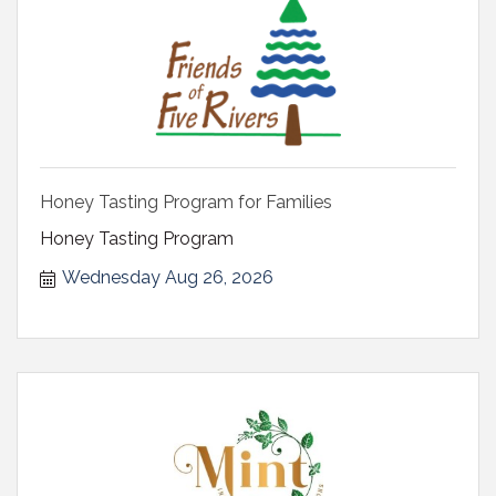
Honey Tasting Program for Families
Honey Tasting Program
Wednesday Aug 26, 2026