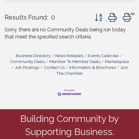
Button group with 
Results Found:
0
Sorry, there are no Community Deals being run today
that meet the specified search criteria.
Business Directory
News Releases
Events Calendar
Community Deals
Member To Member Deals
Marketspace
Job Postings
Contact Us
Information & Brochures
Join
The Chamber
Building Community by
Supporting Business.