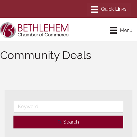
Menu
Community Deals
Search