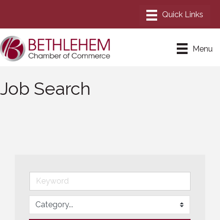
Menu
Job Search