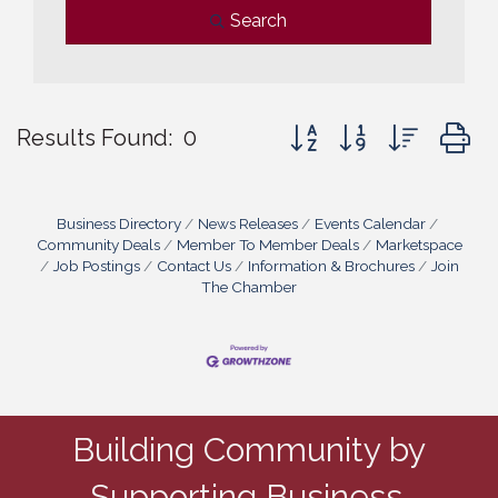
Search
Button group with nested
Results Found:
0
Business Directory
News Releases
Events Calendar
Community Deals
Member To Member Deals
Marketspace
Job Postings
Contact Us
Information & Brochures
Join
The Chamber
Building Community by
Supporting Business.