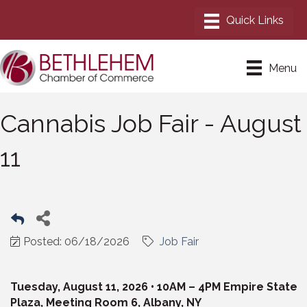
Menu
Cannabis Job Fair - August
11
Posted: 06/18/2026
Job Fair
Tuesday, August 11, 2026 • 10AM – 4PM Empire State
Plaza, Meeting Room 6, Albany, NY