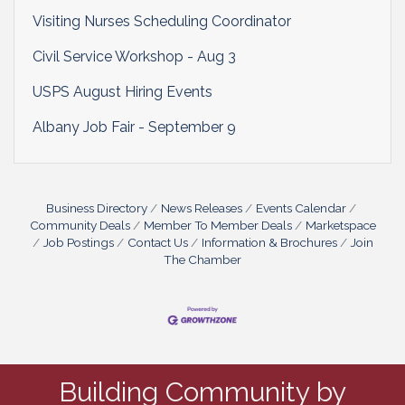
Visiting Nurses Scheduling Coordinator
Civil Service Workshop - Aug 3
USPS August Hiring Events
Albany Job Fair - September 9
Business Directory
News Releases
Events Calendar
Community Deals
Member To Member Deals
Marketspace
Job Postings
Contact Us
Information & Brochures
Join
The Chamber
Building Community by