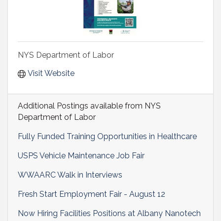
NYS Department of Labor
Visit Website
Additional Postings available from NYS
Department of Labor
Fully Funded Training Opportunities in Healthcare
USPS Vehicle Maintenance Job Fair
WWAARC Walk in Interviews
Fresh Start Employment Fair - August 12
Now Hiring Facilities Positions at Albany Nanotech