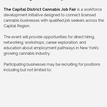
The Capital District Cannabis Job Fair
is a workforce
development initiative designed to connect licensed
cannabis businesses with qualified job seekers across the
Capital Region.
The event will provide opportunities for direct hiring,
networking, workshops, career exploration, and
education about employment pathways in New York’s
growing cannabis industry.
Participating businesses may be recruiting for positions
including but not limited to: