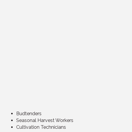
Budtenders
Seasonal Harvest Workers
Cultivation Technicians