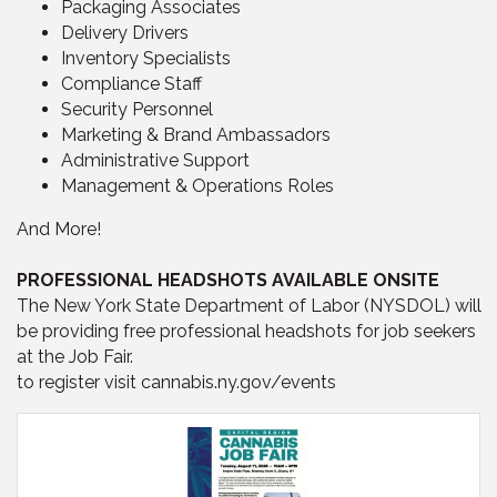
Packaging Associates
Delivery Drivers
Inventory Specialists
Compliance Staff
Security Personnel
Marketing & Brand Ambassadors
Administrative Support
Management & Operations Roles
And More!
PROFESSIONAL HEADSHOTS AVAILABLE ONSITE
The New York State Department of Labor (NYSDOL) will
be providing free professional headshots for job seekers
at the Job Fair.
to register visit cannabis.ny.gov/events