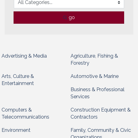
go
Advertising & Media
Agriculture, Fishing &
Forestry
Arts, Culture &
Automotive & Marine
Entertainment
Business & Professional
Services
Computers &
Construction Equipment &
Telecommunications
Contractors
Environment
Family, Community & Civic
Organizations