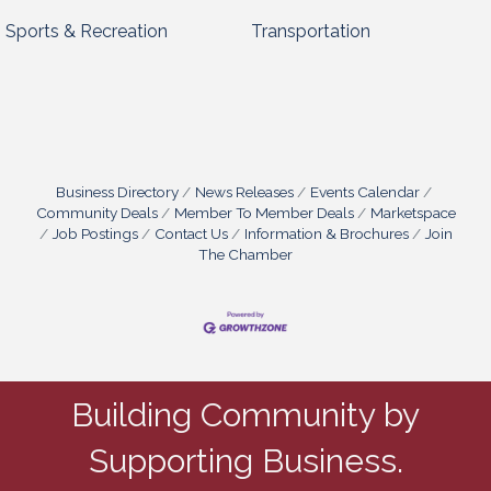
Sports & Recreation
Transportation
Business Directory
News Releases
Events Calendar
Community Deals
Member To Member Deals
Marketspace
Job Postings
Contact Us
Information & Brochures
Join
The Chamber
Building Community by
Supporting Business.