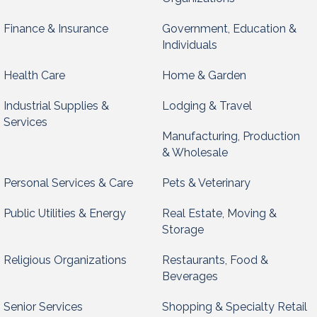
Finance & Insurance
Government, Education &
Individuals
Health Care
Home & Garden
Industrial Supplies &
Lodging & Travel
Services
Manufacturing, Production
& Wholesale
Personal Services & Care
Pets & Veterinary
Public Utilities & Energy
Real Estate, Moving &
Storage
Religious Organizations
Restaurants, Food &
Beverages
Senior Services
Shopping & Specialty Retail