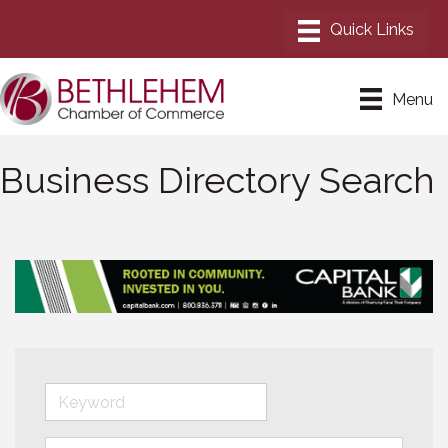
Menu
Business Directory Search