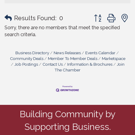
Button group with
Results Found:
0
Sorry, there are no members that meet the specified
search criteria.
Business Directory
News Releases
Events Calendar
Community Deals
Member To Member Deals
Marketspace
Job Postings
Contact Us
Information & Brochures
Join
The Chamber
Building Community by
Supporting Business.