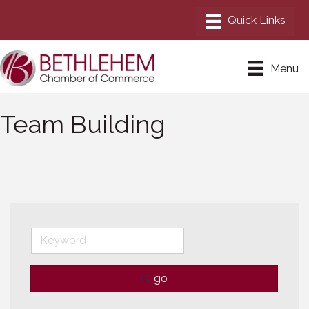
Menu
Team Building
go