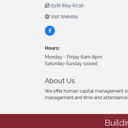
(518) 869-6036
Visit Website
Hours:
Monday - Friday 8am-8pm
Saturday-Sunday closed
About Us
We offer human capital management solu
management,and time and attendance fo
Build