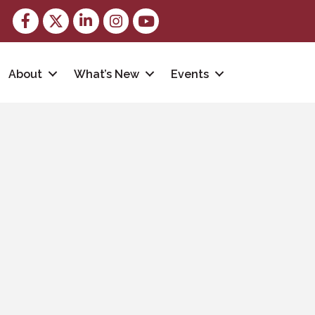
Facebook
Twitter
LinkedIn
Instagram
youtube
About
What’s New
Events