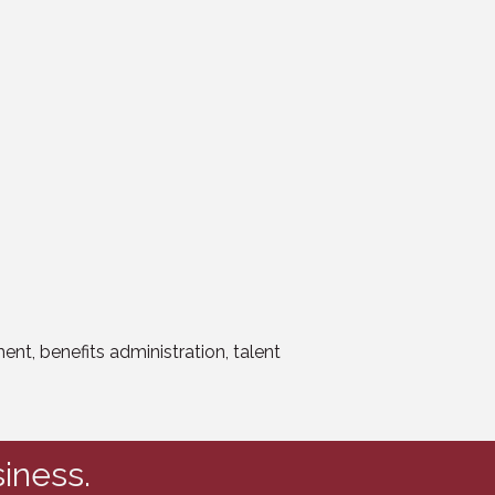
t, benefits administration, talent
iness.