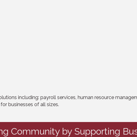
tions including: payroll services, human resource managemen
r businesses of all sizes.
ing Community by Supporting Bus