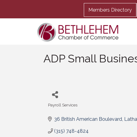
Members Directory
ADP Small Busines
Payroll Services
Categories
36 British American Boulevard
Lath
(315) 748-4824