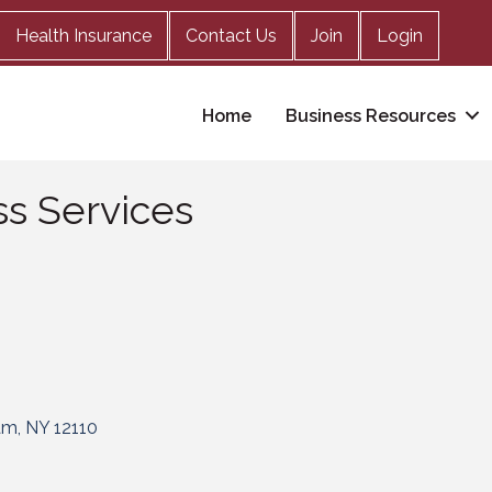
Health Insurance
Contact Us
Join
Login
Home
Business Resources
s Services
am
NY
12110