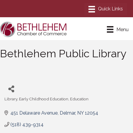
Menu
Bethlehem Public Library
Library
Early Childhood Education
Education
Categories
451 Delaware Avenue
Delmar
NY
12054
(518) 439-9314