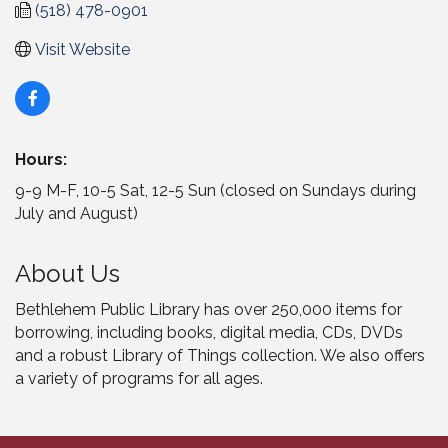
(518) 478-0901
Visit Website
Hours:
9-9 M-F, 10-5 Sat, 12-5 Sun (closed on Sundays during
July and August)
About Us
Bethlehem Public Library has over 250,000 items for
borrowing, including books, digital media, CDs, DVDs
and a robust Library of Things collection. We also offers
a variety of programs for all ages.