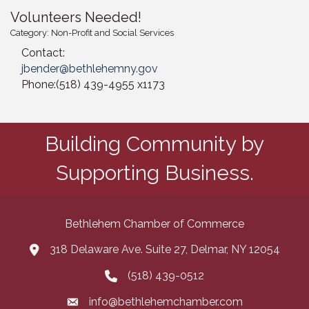
Volunteers Needed!
Category: Non-Profit and Social Services
Contact:
jbender@bethlehemny.gov
Phone:(518) 439-4955 x1173
Building Community by
Supporting Business.
Bethlehem Chamber of Commerce
318 Delaware Ave. Suite 27, Delmar, NY 12054
map and address
(518) 439-0512
phone number
info@bethlehemchamber.com
email