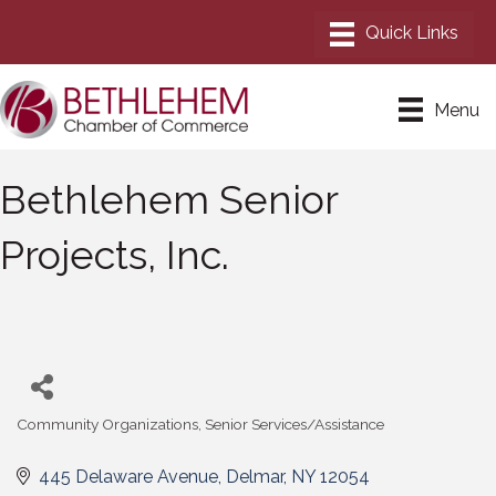
Menu
Bethlehem Senior
Projects, Inc.
Community Organizations
Senior Services/Assistance
Categories
445 Delaware Avenue
Delmar
NY
12054