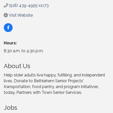
(518) 439-4955 x1173
Visit Website
Hours:
8:30 a.m. to 4:30 p.m.
About Us
Help older adults live happy, fulfilling, and independent
lives. Donate to Bethlehem Senior Projects'
transportation, food pantry, and program initiatives,
today. Partners with Town Senior Services.
Jobs