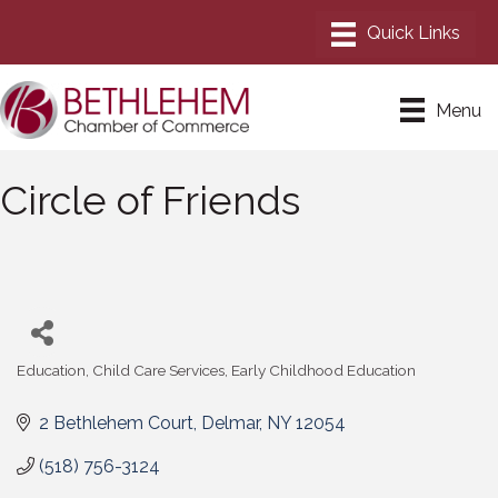
Menu
Circle of Friends
Education
Child Care Services
Early Childhood Education
Categories
2 Bethlehem Court
Delmar
NY
12054
(518) 756-3124