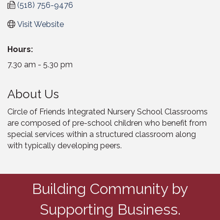
(518) 756-9476
Visit Website
Hours:
7.30 am - 5.30 pm
About Us
Circle of Friends Integrated Nursery School Classrooms
are composed of pre-school children who benefit from
special services within a structured classroom along
with typically developing peers.
Building Community by
Supporting Business.