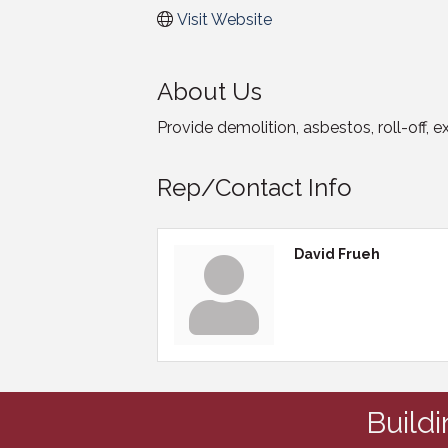
Visit Website
About Us
Provide demolition, asbestos, roll-off, 
Rep/Contact Info
David Frueh
Build