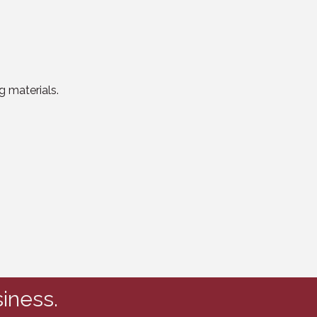
g materials.
iness.