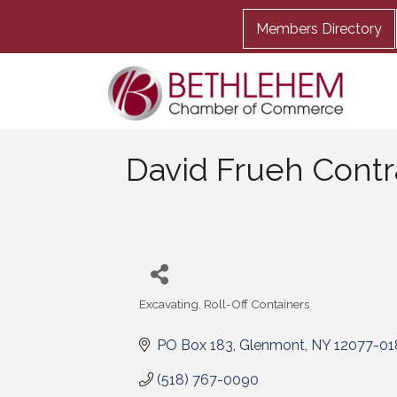
Members Directory
David Frueh Contr
Excavating
Roll-Off Containers
Categories
PO Box 183
Glenmont
NY
12077-01
(518) 767-0090