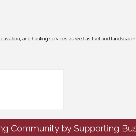
excavation, and hauling services as well as fuel and landscapin
ing Community by Supporting Bus