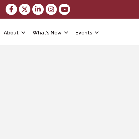
Facebook
Twitter
LinkedIn
Instagram
youtube
About
What’s New
Events