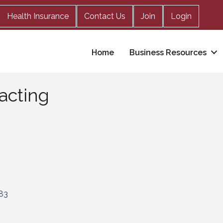
Health Insurance
Contact Us
Join
Login
Home
Business Resources
acting
83