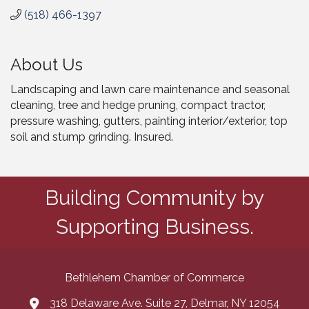
(518) 466-1397
About Us
Landscaping and lawn care maintenance and seasonal
cleaning, tree and hedge pruning, compact tractor,
pressure washing, gutters, painting interior/exterior, top
soil and stump grinding. Insured.
Building Community by
Supporting Business.
Bethlehem Chamber of Commerce
318 Delaware Ave. Suite 27, Delmar, NY 12054
map and address