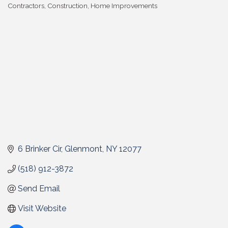
Contractors
Construction
Home Improvements
Categories
6 Brinker Cir
Glenmont
NY
12077
(518) 912-3872
Send Email
Visit Website