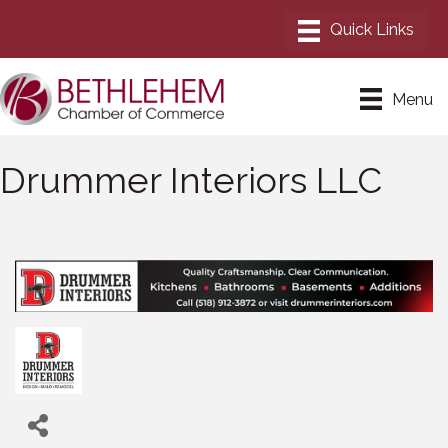
Menu
Drummer Interiors LLC