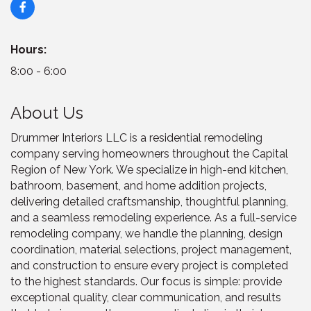
Hours:
8:00 - 6:00
About Us
Drummer Interiors LLC is a residential remodeling
company serving homeowners throughout the Capital
Region of New York. We specialize in high-end kitchen,
bathroom, basement, and home addition projects,
delivering detailed craftsmanship, thoughtful planning,
and a seamless remodeling experience. As a full-service
remodeling company, we handle the planning, design
coordination, material selections, project management,
and construction to ensure every project is completed
to the highest standards. Our focus is simple: provide
exceptional quality, clear communication, and results