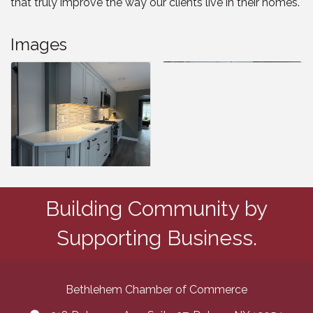
that truly improve the way our clients live in their homes.
Images
Building Community by
Supporting Business.
Bethlehem Chamber of Commerce