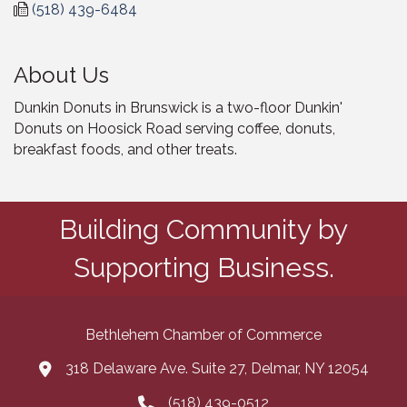
(518) 439-6484
About Us
Dunkin Donuts in Brunswick is a two-floor Dunkin'
Donuts on Hoosick Road serving coffee, donuts,
breakfast foods, and other treats.
Building Community by
Supporting Business.
Bethlehem Chamber of Commerce
318 Delaware Ave. Suite 27, Delmar, NY 12054
map and address
(518) 439-0512
phone number