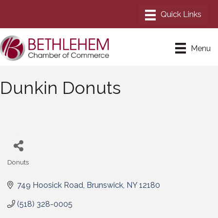
Menu
Dunkin Donuts
Donuts
Categories
749 Hoosick Road
Brunswick
NY
12180
(518) 328-0005