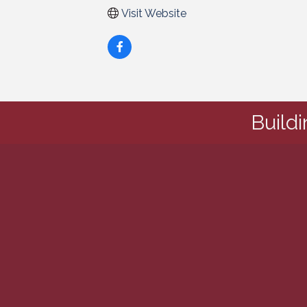
Visit Website
Build