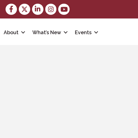
Facebook
Twitter
LinkedIn
Instagram
youtube
About
What’s New
Events