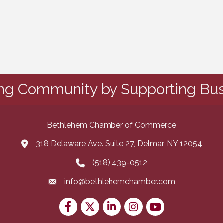
ing Community by Supporting Bus
Bethlehem Chamber of Commerce
318 Delaware Ave. Suite 27, Delmar, NY 12054
map and address
(518) 439-0512
phone number
info@bethlehemchamber.com
email
Facebook
Twitter
LinkedIn
Instagram
youtube