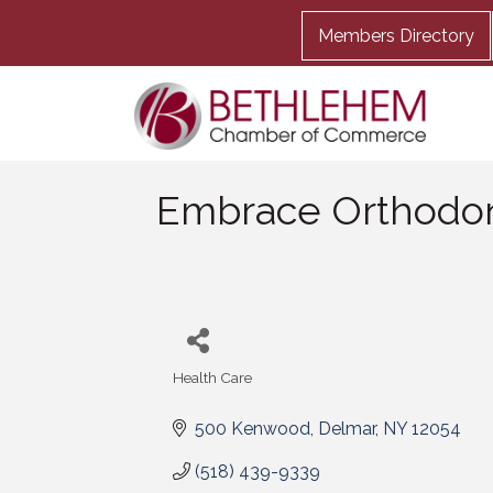
Members Directory
Embrace Orthodon
Health Care
Categories
500 Kenwood
Delmar
NY
12054
(518) 439-9339