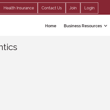
Health Insurance
Contact Us
Join
Login
Home
Business Resources
tics