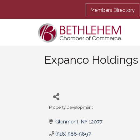
Members Directory
Expanco Holdings
Property Development
Categories
Glenmont
NY
12077
(518) 588-5897