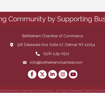
ing Community by Supporting Bus
Bethlehem Chamber of Commerce
318 Delaware Ave. Suite 27, Delmar, NY 12054
map and address
(518) 439-0512
phone number
info@bethlehemchamber.com
email
Facebook
Twitter
LinkedIn
Instagram
youtube
26
Bethlehem Chamber of Commerce.
All Rights Reserved | Site by
Growt