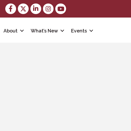
Facebook
Twitter
LinkedIn
Instagram
youtube
About
What’s New
Events