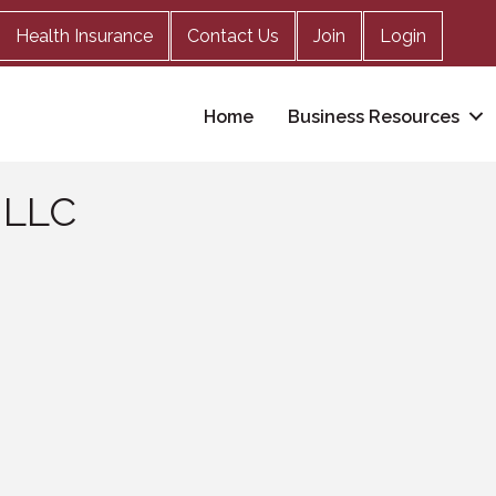
Health Insurance
Contact Us
Join
Login
Home
Business Resources
 LLC