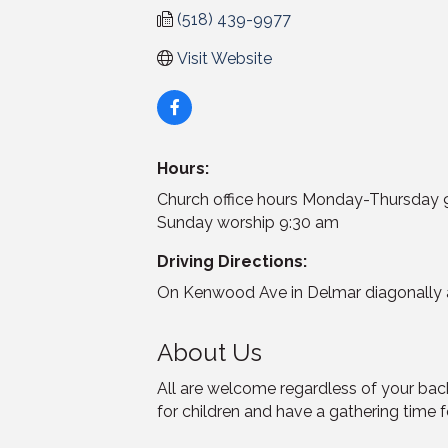
(518) 439-9977
Visit Website
Hours:
Church office hours Monday-Thursda
Sunday worship 9:30 am
Driving Directions:
On Kenwood Ave in Delmar diagonally a
About Us
All are welcome regardless of your bac
for children and have a gathering time f