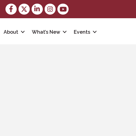
Facebook
Twitter
LinkedIn
Instagram
youtube
About
What’s New
Events