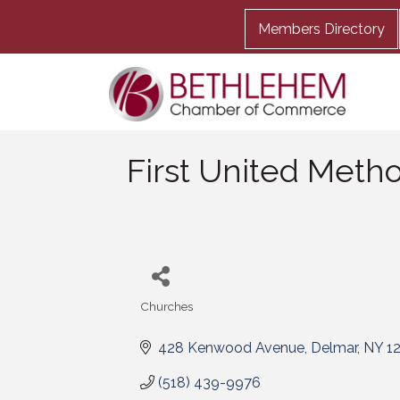
Members Directory
First United Meth
Churches
Categories
428 Kenwood Avenue
Delmar
NY
1
(518) 439-9976