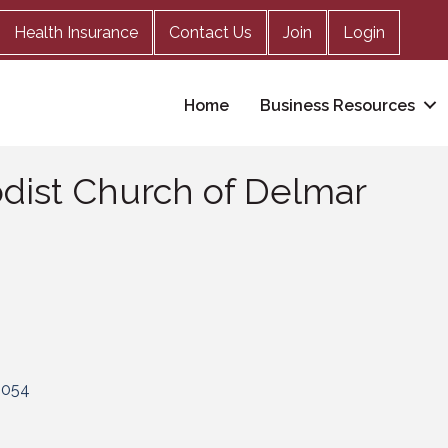
Health Insurance
Contact Us
Join
Login
Home
Business Resources
odist Church of Delmar
2054