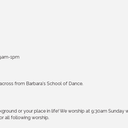
y 9am-1pm
cross from Barbara's School of Dance.
kground or your place in life! We worship at 9:30am Sunday
or all following worship.