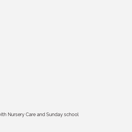
 with Nursery Care and Sunday school