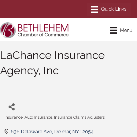
Menu
LaChance Insurance
Agency, Inc
Insurance
Auto Insurance
Insurance Claims Adjusters
Categories
636 Delaware Ave
Delmar
NY
12054