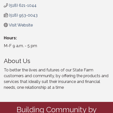
(518) 621-1044
(518) 953-0043
Visit Website
Hours:
M-F 9 a.m. - 5 pm
About Us
To better the lives and futures of our State Farm
customers and community, by offering the products and
services that ideally suit their insurance and financial
needs, one relationship at a time
Building Community by