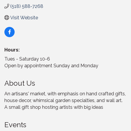
(518) 588-7268
Visit Website
Hours:
Tues - Saturday 10-6
Open by appointment Sunday and Monday
About Us
An artisans' market, with emphasis on hand crafted gifts,
house decor, whimsical garden specialties, and wall art.
A small gift shop hosting artists with big ideas
Events