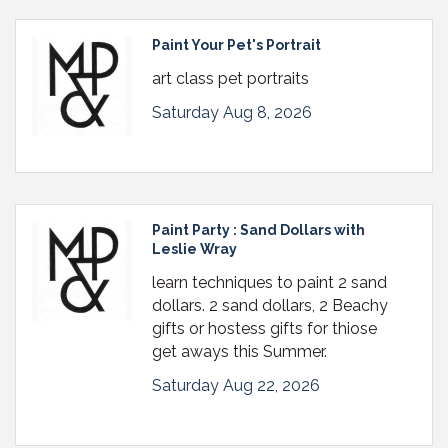
Paint Your Pet's Portrait
art class pet portraits
Saturday Aug 8, 2026
Paint Party : Sand Dollars with
Leslie Wray
learn techniques to paint 2 sand
dollars. 2 sand dollars, 2 Beachy
gifts or hostess gifts for thiose
get aways this Summer.
Saturday Aug 22, 2026