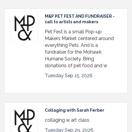
M&P PET FEST AND FUNDRAISER -
call to artists and makers
Pet Fest is a small Pop-up
Makers Market centered around
everything Pets. And is a
fundraiser for the Mohawk
Humane Society. Bring
donations of pet food and w
Tuesday Sep 15, 2026
Collaging with Sarah Ferber
collaging w art class
Tuesday Sep 29, 2026