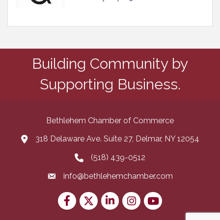
Building Community by
Supporting Business.
Bethlehem Chamber of Commerce
318 Delaware Ave. Suite 27, Delmar, NY 12054
map and address
(518) 439-0512
phone number
info@bethlehemchamber.com
email
Facebook
Twitter
LinkedIn
Instagram
youtube