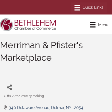
Menu
Merriman & Pfister's
Marketplace
Gifts
Arts/Jewelry Making
Categories
340 Delaware Avenue
Delmar
NY
12054