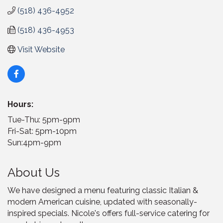
(518) 436-4952
(518) 436-4953
Visit Website
Hours:
Tue-Thu: 5pm-9pm
Fri-Sat: 5pm-10pm
Sun:4pm-9pm
About Us
We have designed a menu featuring classic Italian &
modern American cuisine, updated with seasonally-
inspired specials. Nicole's offers full-service catering for