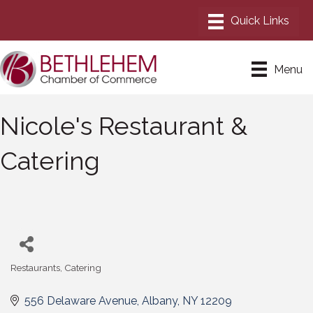
Menu
Nicole's Restaurant &
Catering
Restaurants
Catering
Categories
556 Delaware Avenue
Albany
NY
12209