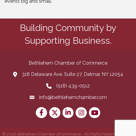
events big and small.
Building Community by
Supporting Business.
Bethlehem Chamber of Commerce
318 Delaware Ave. Suite 27, Delmar, NY 12054
map and address
(518) 439-0512
phone number
info@bethlehemchamber.com
email
Facebook
Twitter
LinkedIn
Instagram
youtube
©
2026
Bethlehem Chamber of Commerce.
All Rights Reserved | Site by